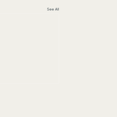
See All