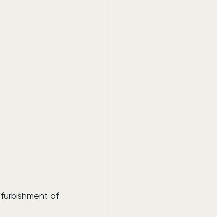
efurbishment of 