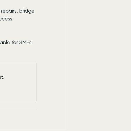
repairs, bridge 
ccess 
able for SMEs.
t.