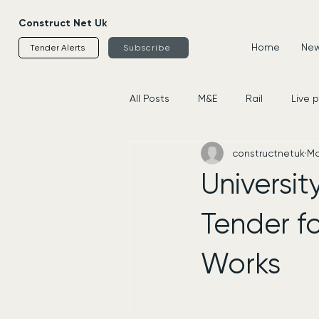
Construct Net Uk
Home
News
Tender Alerts
Subscribe
All Posts
M&E
Rail
Live 
constructnetuk
Ma
Housing
Civils
Supplier
Universit
Tender f
Works