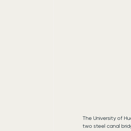
The University of Hu
two steel canal bri