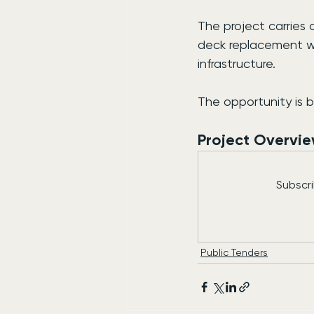
The project carries 
deck replacement wo
infrastructure.
The opportunity is 
Project Overvi
Subscri
Public Tenders