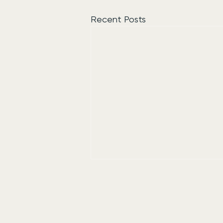
Recent Posts