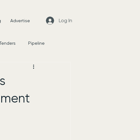
Log In
g
Advertise
 Tenders
Pipeline
News
s
shment