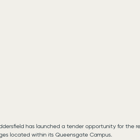
ddersfield has launched a tender opportunity for the r
dges located within its Queensgate Campus.