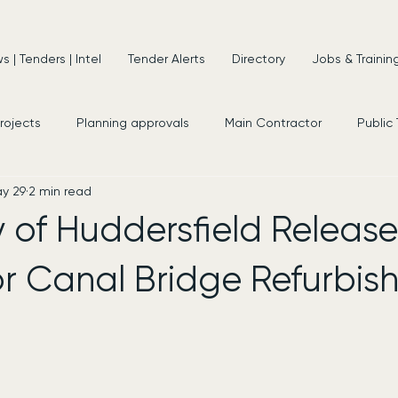
 | Tenders | Intel
Tender Alerts
Directory
Jobs & Trainin
projects
Planning approvals
Main Contractor
Public
y 29
2 min read
s
New Appointments
Frameworks
Consultancy
y of Huddersfield Release
or Canal Bridge Refurbi