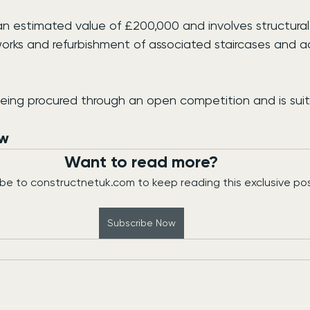
an estimated value of £200,000 and involves structural 
rks and refurbishment of associated staircases and a
being procured through an open competition and is suit
ew
Want to read more?
be to constructnetuk.com to keep reading this exclusive pos
Subscribe Now