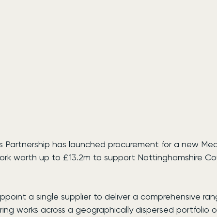
es Partnership has launched procurement for a new Mec
rk worth up to £13.2m to support Nottinghamshire Cou
ppoint a single supplier to deliver a comprehensive ran
ng works across a geographically dispersed portfolio of