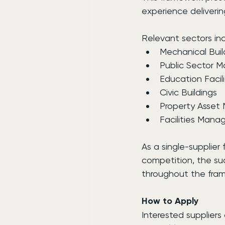
experience deliverin
Relevant sectors inc
Mechanical Buil
Public Sector 
Education Facili
Civic Buildings
Property Asse
Facilities Man
As a single-supplier
competition, the suc
throughout the fra
How to Apply
Interested supplier