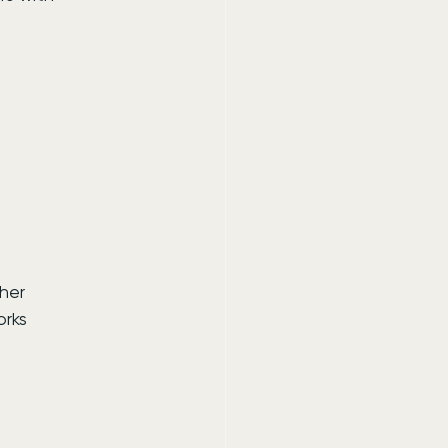
her 
rks 