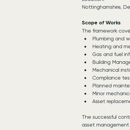
Nottinghamshire, Der
Scope of Works
The framework cover
Plumbing and w
Heating and me
Gas and fuel inf
Building Mana
Mechanical inst
Compliance tes
Planned mainte
Minor mechanica
Asset replace
The successful contr
asset management act