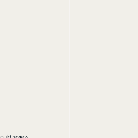
hould review 