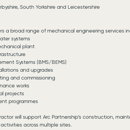
byshire, South Yorkshire and Leicestershire
s a broad range of mechanical engineering services in
ater systems
chanical plant
rastructure
gement Systems (BMS/BEMS)
allations and upgrades
ting and commissioning
nance works
l projects
ment programmes
actor will support Arc Partnership’s construction, mai
ivities across multiple sites.