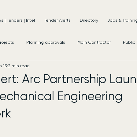
 | Tenders | Intel
Tender Alerts
Directory
Jobs & Trainin
projects
Planning approvals
Main Contractor
Public
n 13
2 min read
s
New Appointments
Frameworks
Consultancy
ert: Arc Partnership Lau
echanical Engineering
rk