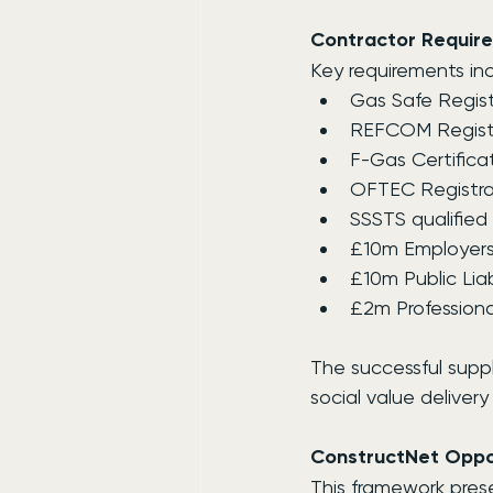
Contractor Requir
Key requirements inc
Gas Safe Regist
REFCOM Registra
F-Gas Certifica
OFTEC Registra
SSSTS qualified 
£10m Employers 
£10m Public Liab
£2m Professiona
The successful suppl
social value deliver
ConstructNet Oppor
This framework prese