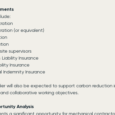
ements
lude:
ration
tion (or equivalent)
tion
tion
site supervisors
Liability Insurance
ility Insurance
l Indemnity Insurance
ier will also be expected to support carbon reduction in
y and collaborative working objectives.
tunity Analysis
nts a significant opportunity for mechanical contracto