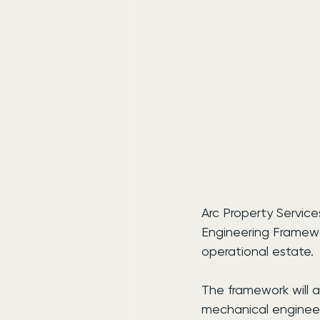
Arc Property Servic
Engineering Framewo
operational estate.
The framework will a
mechanical engineeri