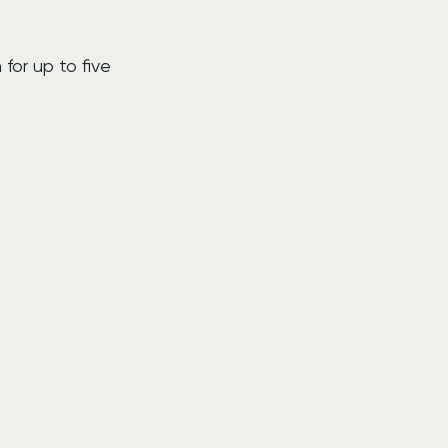
or up to five 