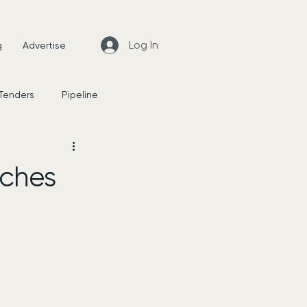
Log In
g
Advertise
 Tenders
Pipeline
News
nches