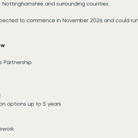
t Nottinghamshire and surrounding counties.
pected to commence in November 2026 and could run f
ew
s Partnership
:
on options up to 5 years
mework