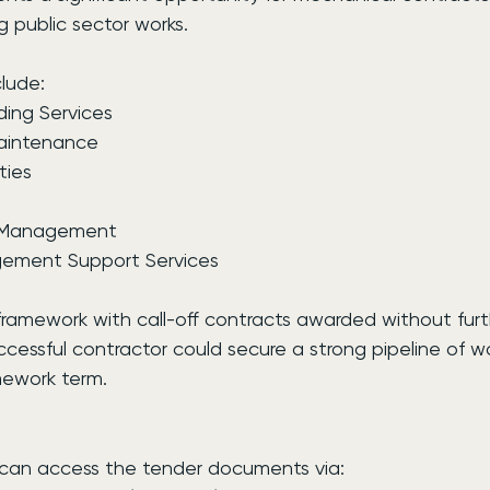
g public sector works.
lude:
ding Services
Maintenance
ties
t Management
agement Support Services
 framework with call-off contracts awarded without furt
cessful contractor could secure a strong pipeline of wo
mework term.
s can access the tender documents via: