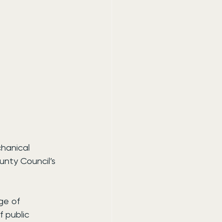
hanical 
nty Council’s 
ge of 
 public 