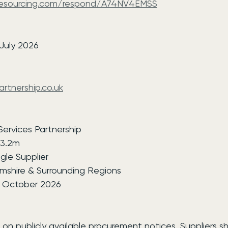
-esourcing.com/respond/A74NV4EMSS
7
 July 2026
rtnership.co.uk
 Services Partnership
13.2m
gle Supplier
mshire & Surrounding Regions
6 October 2026
 on publicly available procurement notices. Suppliers s