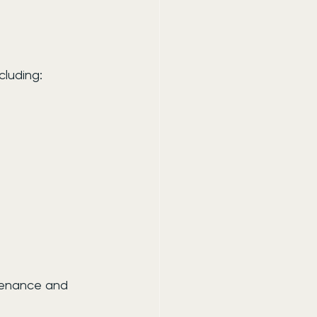
cluding:
ntenance and 