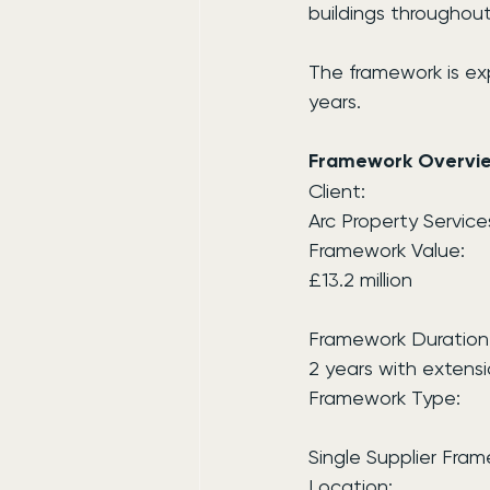
buildings throughou
The framework is ex
years.
Framework Overvi
Client:
Arc Property Service
Framework Value:
£13.2 million
Framework Duration
2 years with extensi
Framework Type:
Single Supplier Fra
Location: