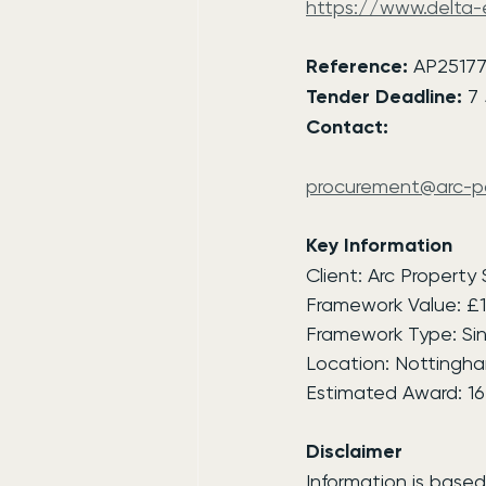
https://www.delta
Reference:
 AP2517
Tender Deadline:
 7
Contact:
procurement@arc-pa
Key Information
Client: Arc Property
Framework Value: £
Framework Type: Sin
Location: Nottingha
Estimated Award: 1
Disclaimer
Information is based