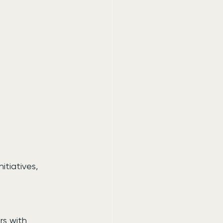
itiatives, 
rs with 