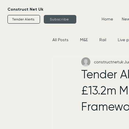
Construct Net Uk
Home
News
Tender Alerts
Subscribe
All Posts
M&E
Rail
Live 
constructnetuk
Ju
Housing
Civils
Supplier
Tender Al
£13.2m M
Framewo