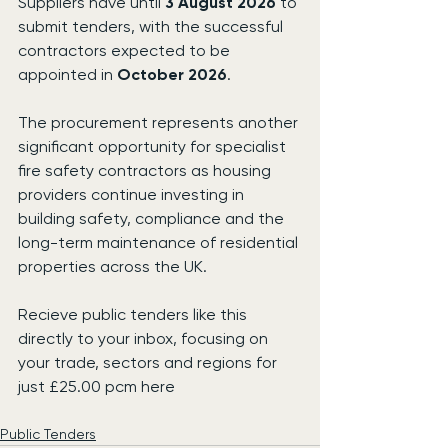
Suppliers have until 
3 August 2026
 to 
submit tenders, with the successful 
contractors expected to be 
appointed in 
October 2026
.
The procurement represents another 
significant opportunity for specialist 
fire safety contractors as housing 
providers continue investing in 
building safety, compliance and the 
long-term maintenance of residential 
properties across the UK.
Recieve public tenders like this 
directly to your inbox, focusing on 
your trade, sectors and regions for 
just £25.00 pcm here
Public Tenders