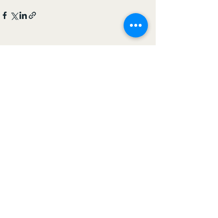
See All
Recent Posts