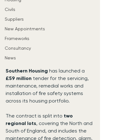
Civils
Suppliers
New Appointments
Frameworks
Consultancy
News
Southern Housing
 has launched a 
£59 million
 tender for the servicing, 
maintenance, remedial works and 
installation of fire safety systems 
across its housing portfolio.
The contract is split into 
two 
regional lots
, covering the North and 
South of England, and includes the 
maintenance of fire detection, alarm, 