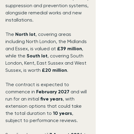
suppression and prevention systems, 
alongside remedial works and new 
installations.
The 
North lot
, covering areas 
including North London, the Midlands 
and Essex, is valued at 
£39 million
, 
while the 
South lot
, covering South 
London, Kent, East Sussex and West 
Sussex, is worth 
£20 million
.
The contract is expected to 
commence in 
February 2027
 and will 
run for an initial 
five years
, with 
extension options that could take 
the total duration to 
10 years
, 
subject to performance reviews.