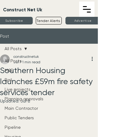
Construct Net Uk
Tender Alerts
Subscribe
Advertise
Post
All Posts
constructnetuk
All Posts
Jul 7
1 min read
Southern Housing
M&E
launches £59m fire safety
Rail
Live projects
services tender
Planning approvals
Updated:
Jul 8
Main Contractor
Public Tenders
Pipeline
Housing