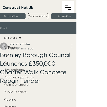
Construct Net Uk
Tender Alerts
Subscribe
Advertise
Post
All Posts
constructnetuk
All Posts
Jun 15
1 min read
Burnley Borough Council
M&E
Launches £350,000
Rail
Live projects
Charter Walk Concrete
Planning approvals
Repair Tender
Main Contractor
Public Tenders
Pipeline
Housing