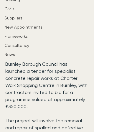
Civils
Suppliers
New Appointments
Frameworks
Consultancy
News
Burnley Borough Council has 
launched a tender for specialist 
concrete repair works at Charter 
Walk Shopping Centre in Burnley, with 
contractors invited to bid for a 
programme valued at approximately 
£350,000.
The project will involve the removal 
and repair of spalled and defective 