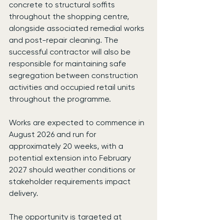
concrete to structural soffits 
throughout the shopping centre, 
alongside associated remedial works 
and post-repair cleaning. The 
successful contractor will also be 
responsible for maintaining safe 
segregation between construction 
activities and occupied retail units 
throughout the programme.
Works are expected to commence in 
August 2026 and run for 
approximately 20 weeks, with a 
potential extension into February 
2027 should weather conditions or 
stakeholder requirements impact 
delivery.
The opportunity is targeted at 