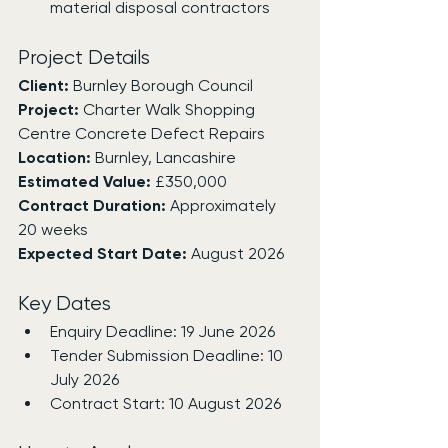
material disposal contractors
Project Details
Client:
 Burnley Borough Council
Project:
 Charter Walk Shopping 
Centre Concrete Defect Repairs
Location:
 Burnley, Lancashire
Estimated Value:
 £350,000
Contract Duration:
 Approximately 
20 weeks
Expected Start Date:
 August 2026
Key Dates
Enquiry Deadline: 19 June 2026
Tender Submission Deadline: 10 
July 2026
Contract Start: 10 August 2026