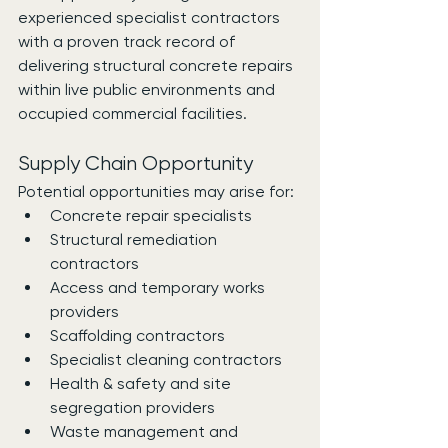
experienced specialist contractors 
with a proven track record of 
delivering structural concrete repairs 
within live public environments and 
occupied commercial facilities.
Supply Chain Opportunity
Potential opportunities may arise for:
Concrete repair specialists
Structural remediation 
contractors
Access and temporary works 
providers
Scaffolding contractors
Specialist cleaning contractors
Health & safety and site 
segregation providers
Waste management and 