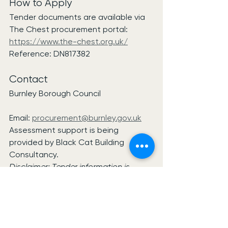
How to Apply
Tender documents are available via 
The Chest procurement portal:
https://www.the-chest.org.uk/
Reference: DN817382
Contact
Burnley Borough Council
Email: 
procurement@burnley.gov.uk
Assessment support is being 
provided by Black Cat Building 
Consultancy.
Disclaimer: Tender information is 
based on publicly available 
procurement notices. Suppliers should 
review all tender documentation and 
procurement requirements before 
deciding whether to participate.