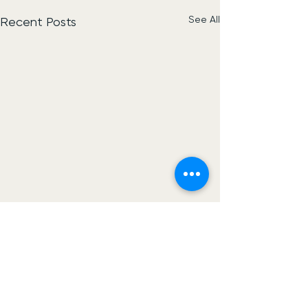
See All
Recent Posts
Construct Net Uk