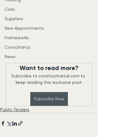
Civils
Suppliers
New Appointments
Frameworks
Consultancy
News
Want to read more?
Subscribe to constructnetuk.com to 
keep reading this exclusive post.
Subscribe Now
Public Tenders