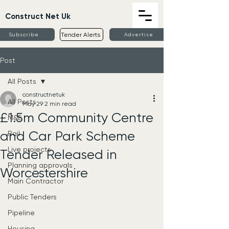
Construct Net Uk
Tender Alerts
Subscribe
Advertise
Post
All Posts
constructnetuk
All Posts
May 29
2 min read
£1.5m Community Centre
M&E
and Car Park Scheme
Rail
Live projects
Tender Released in
Planning approvals
Worcestershire
Main Contractor
Public Tenders
Pipeline
Housing