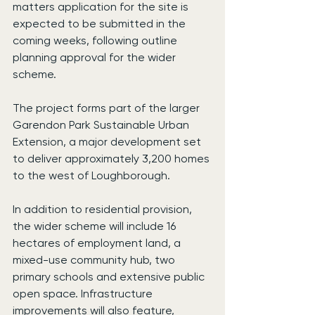
matters application for the site is 
expected to be submitted in the 
coming weeks, following outline 
planning approval for the wider 
scheme.
The project forms part of the larger 
Garendon Park Sustainable Urban 
Extension, a major development set 
to deliver approximately 3,200 homes 
to the west of Loughborough.
In addition to residential provision, 
the wider scheme will include 16 
hectares of employment land, a 
mixed-use community hub, two 
primary schools and extensive public 
open space. Infrastructure 
improvements will also feature, 