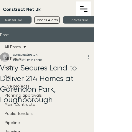
Construct Net Uk
Tender Alerts
Subscribe
Advertise
Post
All Posts
constructnetuk
All Posts
Mar 25
1 min read
Vistry Secures Land to
M&E
Deliver 214 Homes at
Rail
Live projects
Garendon Park,
Planning approvals
Loughborough
Main Contractor
Public Tenders
Pipeline
Housing