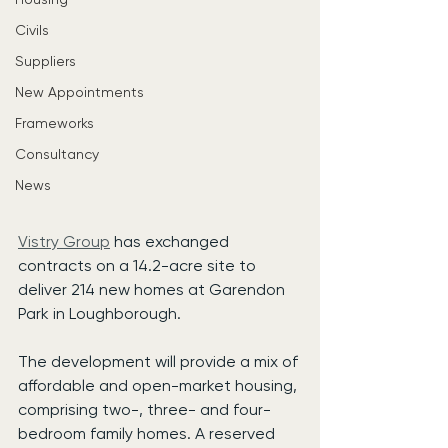
Civils
Suppliers
New Appointments
Frameworks
Consultancy
News
Vistry Group
 has exchanged 
contracts on a 14.2-acre site to 
deliver 214 new homes at Garendon 
Park in Loughborough.
The development will provide a mix of 
affordable and open-market housing, 
comprising two-, three- and four-
bedroom family homes. A reserved 