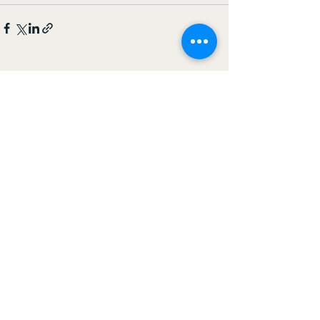
See All
Recent Posts