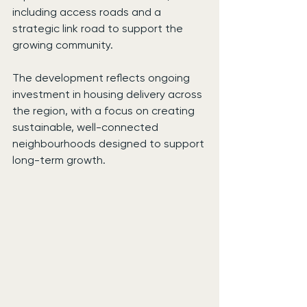
including access roads and a 
strategic link road to support the 
growing community.
The development reflects ongoing 
investment in housing delivery across 
the region, with a focus on creating 
sustainable, well-connected 
neighbourhoods designed to support 
long-term growth.