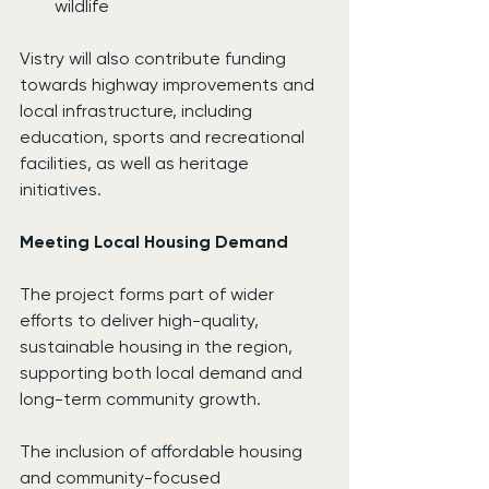
wildlife
Vistry will also contribute funding 
towards highway improvements and 
local infrastructure, including 
education, sports and recreational 
facilities, as well as heritage 
initiatives.
Meeting Local Housing Demand
The project forms part of wider 
efforts to deliver high-quality, 
sustainable housing in the region, 
supporting both local demand and 
long-term community growth.
The inclusion of affordable housing 
and community-focused 