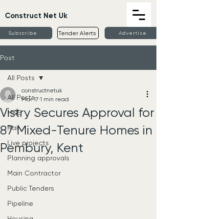
Construct Net Uk
Tender Alerts
Subscribe
Advertise
Post
All Posts
constructnetuk
All Posts
Mar 17
1 min read
Vistry Secures Approval for
M&E
87 Mixed-Tenure Homes in
Rail
Live projects
Pembury, Kent
Planning approvals
Main Contractor
Public Tenders
Pipeline
Housing