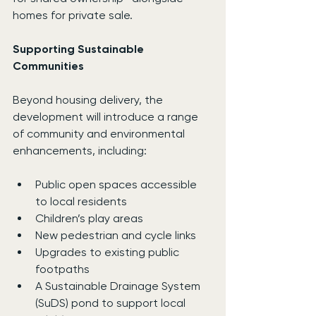
homes for private sale.
Supporting Sustainable 
Communities
Beyond housing delivery, the 
development will introduce a range 
of community and environmental 
enhancements, including:
Public open spaces accessible 
to local residents
Children’s play areas
New pedestrian and cycle links
Upgrades to existing public 
footpaths
A Sustainable Drainage System 
(SuDS) pond to support local 