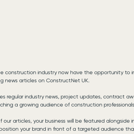
e construction industry now have the opportunity to in
ring news articles on ConstructNet UK.
hes regular industry news, project updates, contract a
aching a growing audience of construction professional
 our articles, your business will be featured alongside 
position your brand in front of a targeted audience tha