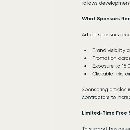
follows development
What Sponsors Rec
Article sponsors rece
Brand visibility
Promotion acros
Exposure to 15,
Clickable links 
Sponsoring articles 
contractors to incre
Limited-Time Free 
To support businesse