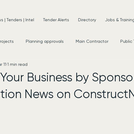
 | Tenders | Intel
Tender Alerts
Directory
Jobs & Trainin
projects
Planning approvals
Main Contractor
Public
r 11
1 min read
s
New Appointments
Frameworks
Consultancy
Your Business by Sponso
tion News on Construct