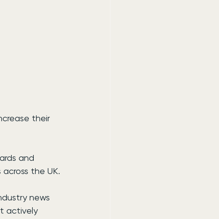
crease their 
wards and 
s across the UK.
industry news 
t actively 