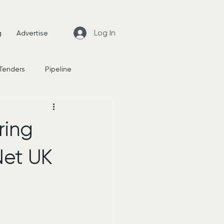
Log In
g
Advertise
 Tenders
Pipeline
News
ring
Net UK