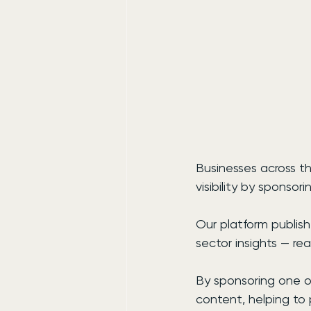
Businesses across th
visibility by sponso
Our platform publis
sector insights — re
By sponsoring one of
content, helping to 