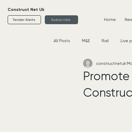
Construct Net Uk
Home
News
Tender Alerts
Subscribe
All Posts
M&E
Rail
Live 
constructnetuk
Ma
Housing
Civils
Supplier
Promote 
Construc