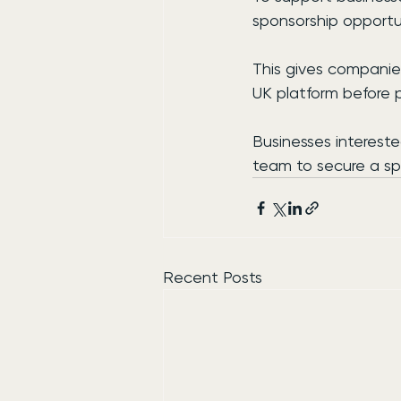
sponsorship opportuni
This gives companie
UK platform before 
Businesses interest
team to secure a sp
Recent Posts