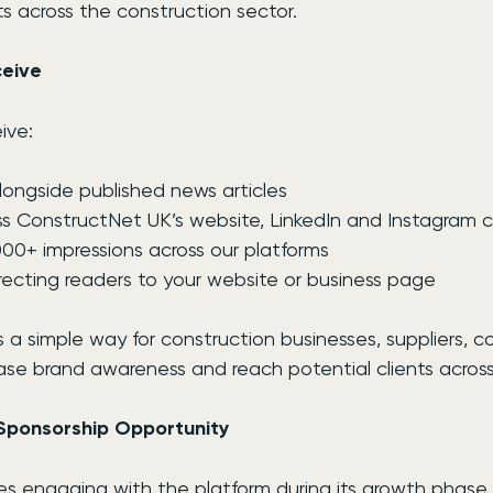
s across the construction sector.
eive
ive:
 alongside published news articles
s ConstructNet UK’s website, LinkedIn and Instagram 
000+ impressions across our platforms
directing readers to your website or business page
is a simple way for construction businesses, suppliers, c
ase brand awareness and reach potential clients across
Sponsorship Opportunity
s engaging with the platform during its growth phase, 