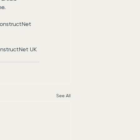
me.
ConstructNet 
onstructNet UK 
See All