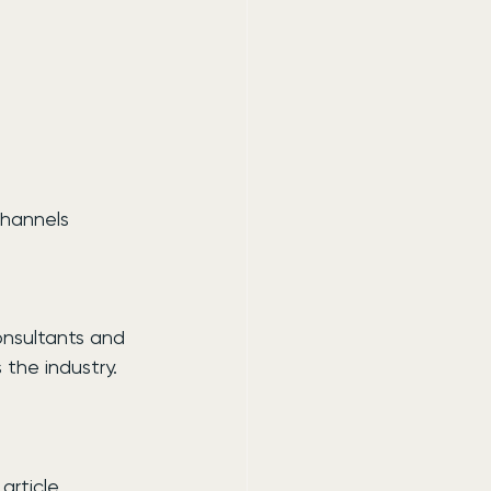
channels
onsultants and 
 the industry.
article 