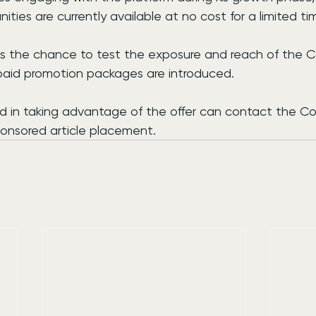
ties are currently available at no cost for a limited ti
s the chance to test the exposure and reach of the 
paid promotion packages are introduced.
ed in taking advantage of the offer can contact the C
onsored article placement.