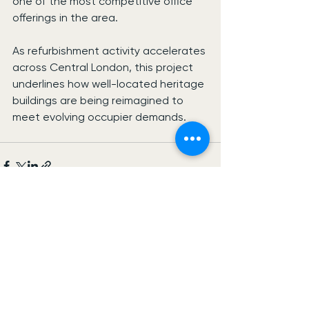
one of the most competitive office 
offerings in the area.
As refurbishment activity accelerates 
across Central London, this project 
underlines how well-located heritage 
buildings are being reimagined to 
meet evolving occupier demands.
See All
Recent Posts