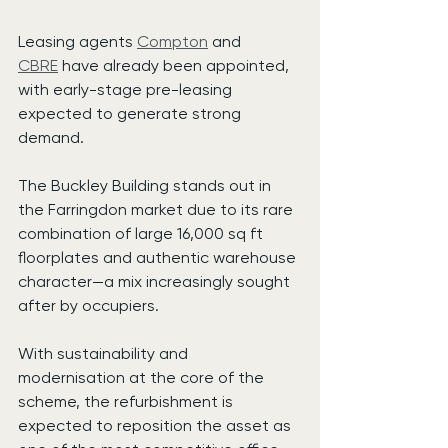
Leasing agents 
Compton
 and 
CBRE
 have already been appointed, 
with early-stage pre-leasing 
expected to generate strong 
demand.
The Buckley Building stands out in 
the Farringdon market due to its rare 
combination of large 16,000 sq ft 
floorplates and authentic warehouse 
character—a mix increasingly sought 
after by occupiers.
With sustainability and 
modernisation at the core of the 
scheme, the refurbishment is 
expected to reposition the asset as 