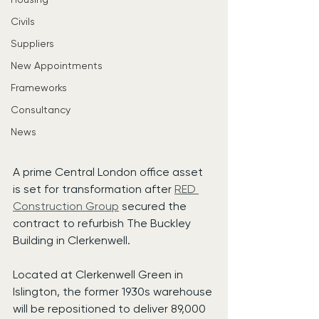
Civils
Suppliers
New Appointments
Frameworks
Consultancy
News
A prime Central London office asset 
is set for transformation after 
RED 
Construction Group
 secured the 
contract to refurbish The Buckley 
Building in Clerkenwell.
Located at Clerkenwell Green in 
Islington, the former 1930s warehouse 
will be repositioned to deliver 89,000 