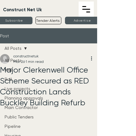
Construct Net Uk
Tender Alerts
Subscribe
Advertise
Post
All Posts
constructnetuk
All Posts
Mar 26
1 min read
Major Clerkenwell Office
M&E
Scheme Secured as RED
Rail
Live projects
Construction Lands
Planning approvals
Buckley Building Refurb
Main Contractor
Public Tenders
Pipeline
Housing