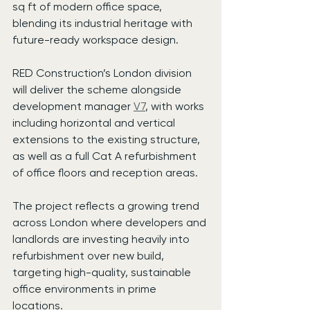
sq ft of modern office space, 
blending its industrial heritage with 
future-ready workspace design.
RED Construction’s London division 
will deliver the scheme alongside 
development manager 
V7
, with works 
including horizontal and vertical 
extensions to the existing structure, 
as well as a full Cat A refurbishment 
of office floors and reception areas.
The project reflects a growing trend 
across London where developers and 
landlords are investing heavily into 
refurbishment over new build, 
targeting high-quality, sustainable 
office environments in prime 
locations.