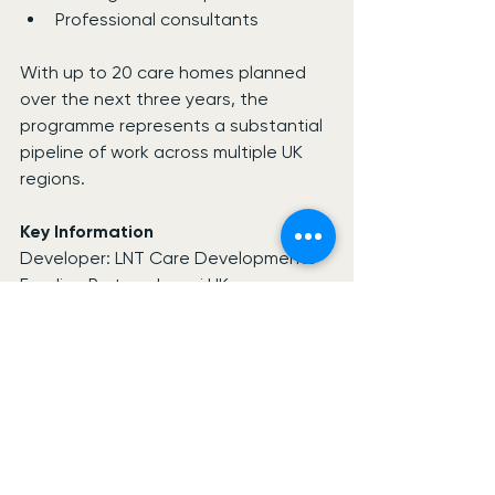
Professional consultants
With up to 20 care homes planned 
over the next three years, the 
programme represents a substantial 
pipeline of work across multiple UK 
regions.
Key Information
Developer: LNT Care Developments
Funding Partner: Leumi UK
Funding Value: £100 million
Planned Pipeline: 15-20 Care Homes
Initial Schemes: 6 Locations
Initial Bed Provision: 330 Beds
Disclaimer
Information is based on publicly 