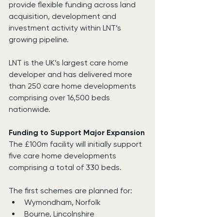
provide flexible funding across land 
acquisition, development and 
investment activity within LNT’s 
growing pipeline.
LNT is the UK’s largest care home 
developer and has delivered more 
than 250 care home developments 
comprising over 16,500 beds 
nationwide.
Funding to Support Major Expansion
The £100m facility will initially support 
five care home developments 
comprising a total of 330 beds.
The first schemes are planned for:
Wymondham, Norfolk
Bourne, Lincolnshire