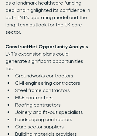
as a landmark healthcare funding 
deal and highlighted its confidence in 
both LNT’s operating model and the 
long-term outlook for the UK care 
sector.
ConstructNet Opportunity Analysis
LNT’s expansion plans could 
generate significant opportunities 
for:
Groundworks contractors
Civil engineering contractors
Steel frame contractors
M&E contractors
Roofing contractors
Joinery and fit-out specialists
Landscaping contractors
Care sector suppliers
Building materials providers