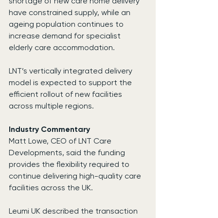
shortage of new care home delivery 
have constrained supply, while an 
ageing population continues to 
increase demand for specialist 
elderly care accommodation.
LNT’s vertically integrated delivery 
model is expected to support the 
efficient rollout of new facilities 
across multiple regions.
Industry Commentary
Matt Lowe, CEO of LNT Care 
Developments, said the funding 
provides the flexibility required to 
continue delivering high-quality care 
facilities across the UK.
Leumi UK described the transaction 