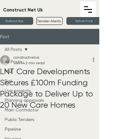
Construct Net Uk
Tender Alerts
Subscribe
Advertise
Post
All Posts
constructnetuk
All Posts
Jun 14
2 min read
LNT Care Developments
M&E
Secures £100m Funding
Rail
Live projects
Package to Deliver Up to
Planning approvals
20 New Care Homes
Main Contractor
Public Tenders
Pipeline
Housing