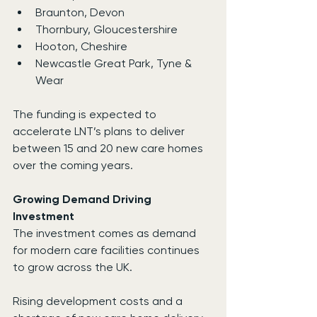
Braunton, Devon
Thornbury, Gloucestershire
Hooton, Cheshire
Newcastle Great Park, Tyne & 
Wear
The funding is expected to 
accelerate LNT’s plans to deliver 
between 15 and 20 new care homes 
over the coming years.
Growing Demand Driving 
Investment
The investment comes as demand 
for modern care facilities continues 
to grow across the UK.
Rising development costs and a 