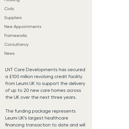
Civils
Suppliers
New Appointments
Frameworks
Consultancy
News
LNT Care Developments has secured 
a £100 million revolving credit facility 
from Leumi UK to support the delivery 
of up to 20 new care homes across 
the UK over the next three years.
The funding package represents 
Leumi UK’s largest healthcare 
financing transaction to date and will 