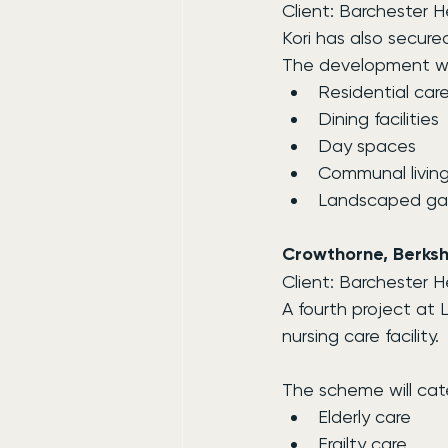
Client: Barchester 
Kori has also secur
The development wil
Residential ca
Dining facilities
Day spaces
Communal living
Landscaped ga
Crowthorne, Berksh
Client: Barchester 
A fourth project at
nursing care facility.
The scheme will cate
Elderly care
Frailty care