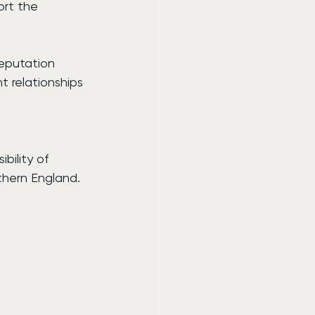
rt the 
eputation 
t relationships 
bility of 
thern England.