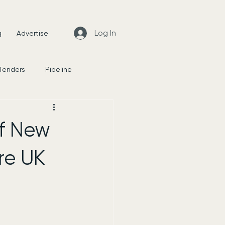
Log In
g
Advertise
 Tenders
Pipeline
News
of New
re UK