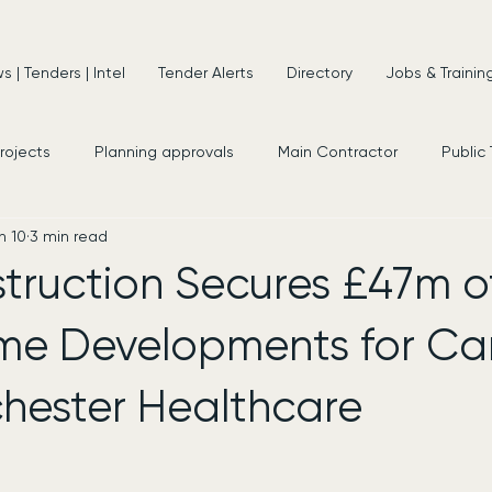
 | Tenders | Intel
Tender Alerts
Directory
Jobs & Trainin
projects
Planning approvals
Main Contractor
Public
n 10
3 min read
s
New Appointments
Frameworks
Consultancy
struction Secures £47m 
e Developments for Ca
hester Healthcare