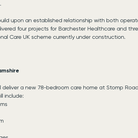
.
ld upon an established relationship with both operator
livered four projects for Barchester Healthcare and thre
onal Care UK scheme currently under construction.
amshire
ill deliver a new 78-bedroom care home at Stomp Roa
l include:
oms
om
ges