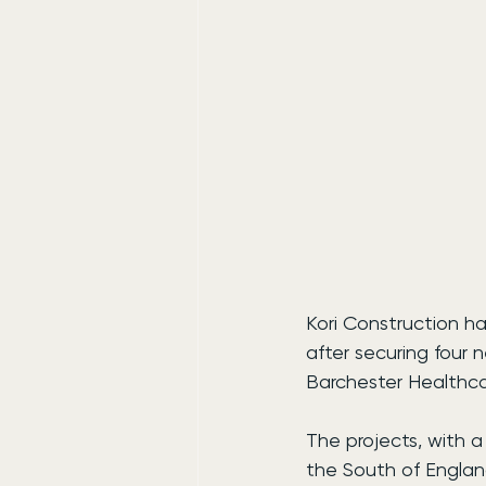
Kori Construction ha
after securing four
Barchester Healthca
The projects, with a
the South of England