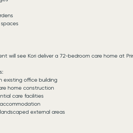
rdens
r spaces
t will see Kori deliver a 72-bedroom care home at Pr
s:
 existing office building
are home construction
ntial care facilities
 accommodation
andscaped external areas