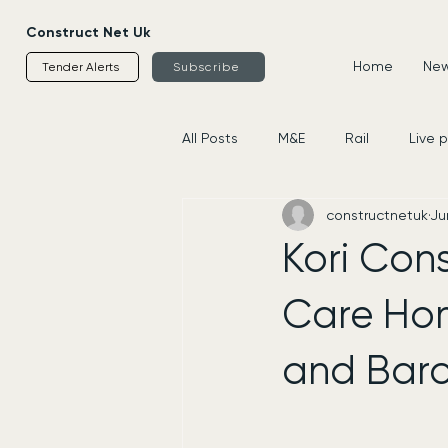
Construct Net Uk
Home
News
Tender Alerts
Subscribe
All Posts
M&E
Rail
Live 
constructnetuk
Ju
Housing
Civils
Supplier
Kori Con
Care Hom
and Barc