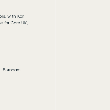
s, with Kori 
e for Care UK, 
d, Burnham.