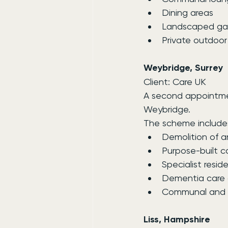
Dining areas
Landscaped ga
Private outdoo
Weybridge, Surrey
Client: Care UK
A second appointmen
Weybridge.
The scheme include
Demolition of an
Purpose-built c
Specialist reside
Dementia care
Communal and l
Liss, Hampshire