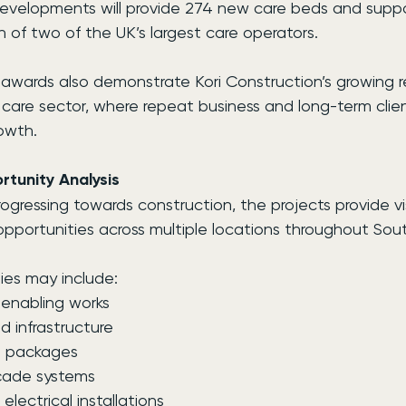
developments will provide 274 new care beds and suppo
 of two of the UK’s largest care operators.
 awards also demonstrate Kori Construction’s growing r
t care sector, where repeat business and long-term clien
owth.
tunity Analysis
ogressing towards construction, the projects provide visi
opportunities across multiple locations throughout Sou
ies may include:
enabling works
 infrastructure
e packages
çade systems
lectrical installations