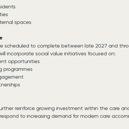
sidents
ties
ernal spaces
e
re scheduled to complete between late 2027 and thr
l incorporate social value initiatives focused on:
nt opportunities
ing programmes
ngagement
nerships
ther reinforce growing investment within the care and l
s respond to increasing demand for modern care acco