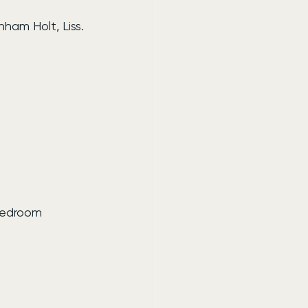
ham Holt, Liss.
bedroom 