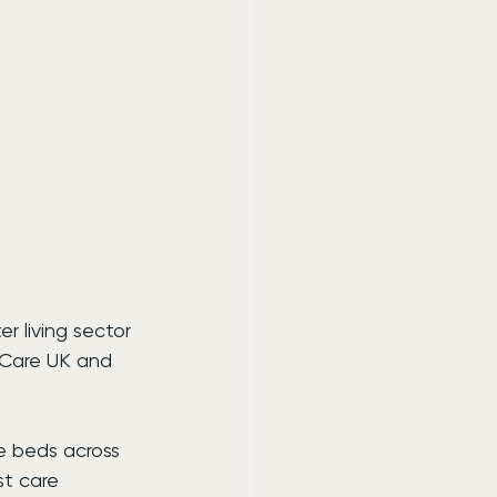
r living sector 
 Care UK and 
e beds across 
st care 