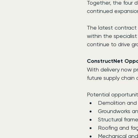
Together, the four 
continued expansion
The latest contract
within the specialis
continue to drive gr
ConstructNet Oppor
With delivery now pr
future supply chain 
Potential opportunit
Demolition and 
Groundworks and
Structural fram
Roofing and fa
Mechanical and e