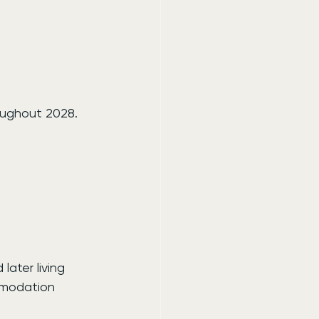
oughout 2028.
ater living 
mmodation 