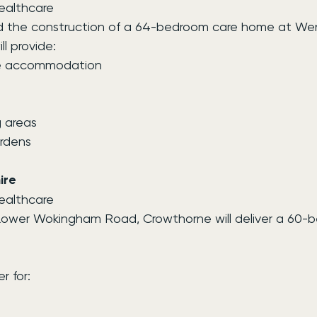
Healthcare
ed the construction of a 64-bedroom care home at Wen
l provide:
re accommodation
 areas
rdens
ire
Healthcare
 Lower Wokingham Road, Crowthorne will deliver a 60-
r for: