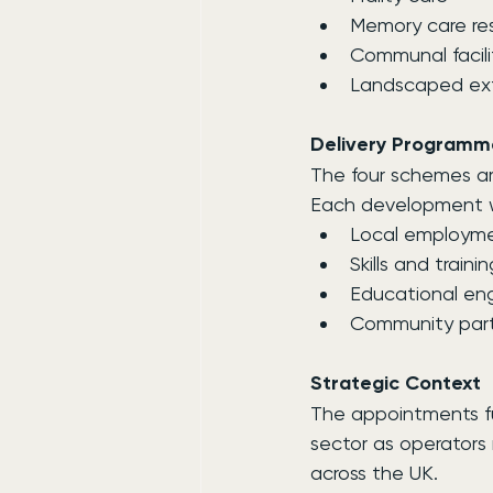
Memory care re
Communal facili
Landscaped ext
Delivery Programm
The four schemes a
Each development wil
Local employme
Skills and train
Educational e
Community part
Strategic Context
The appointments fur
sector as operator
across the UK.