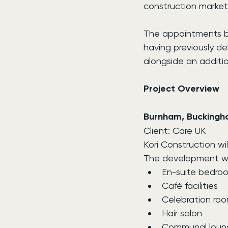
construction market
The appointments bui
having previously de
alongside an additi
Project Overview
Burnham, Buckingh
Client: Care UK
Kori Construction w
The development wil
En-suite bedro
Café facilities
Celebration ro
Hair salon
Communal loun