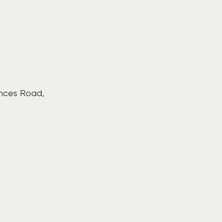
inces Road, 