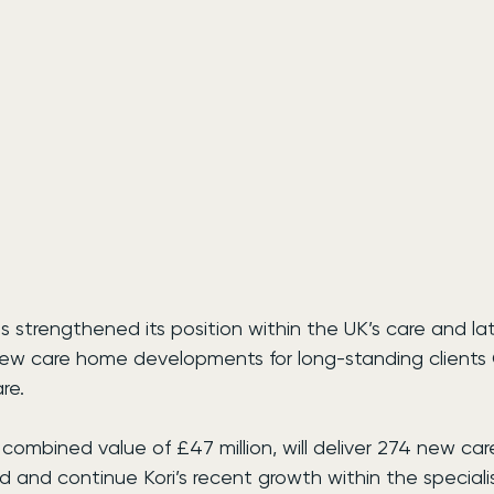
s strengthened its position within the UK’s care and late
 new care home developments for long-standing clients
re.
 combined value of £47 million, will deliver 274 new car
 and continue Kori’s recent growth within the speciali