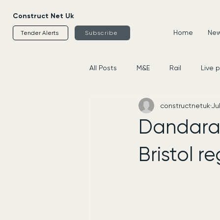
Construct Net Uk
Home
News
Tender Alerts
Subscribe
All Posts
M&E
Rail
Live 
constructnetuk
Jul
Housing
Civils
Supplier
Dandara 
Bristol 