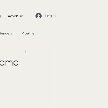
Log In
g
Advertise
 Tenders
Pipeline
News
home