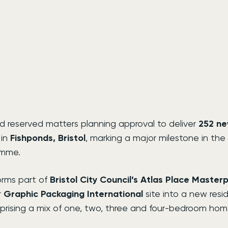
 reserved matters planning approval to deliver 
252 n
in 
Fishponds, Bristol
, marking a major milestone in the 
amme.
rms part of 
Bristol City Council’s Atlas Place Master
 
Graphic Packaging International
 site into a new resid
ising a mix of one, two, three and four-bedroom hom