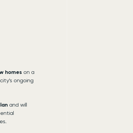
ew homes
 on a 
city’s ongoing 
plan
 and will 
ential 
es.