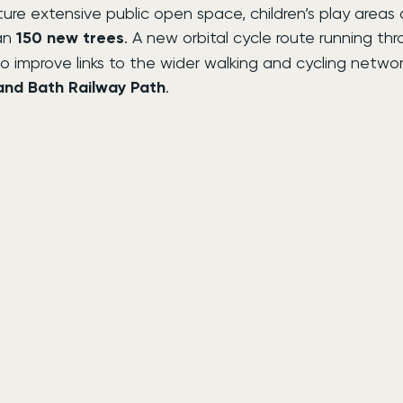
ure extensive public open space, children’s play areas
an 
150 new trees
. A new orbital cycle route running th
o improve links to the wider walking and cycling network
 and Bath Railway Path
.