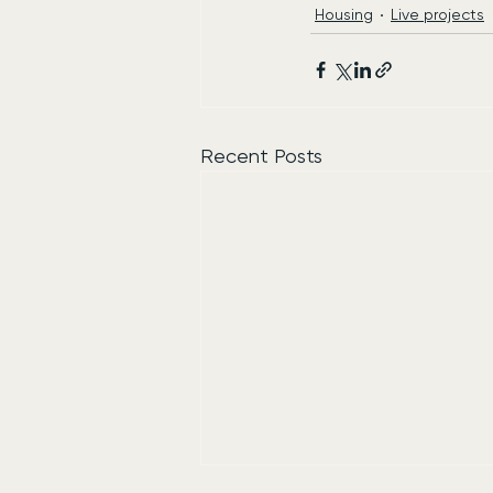
Housing
Live projects
Recent Posts