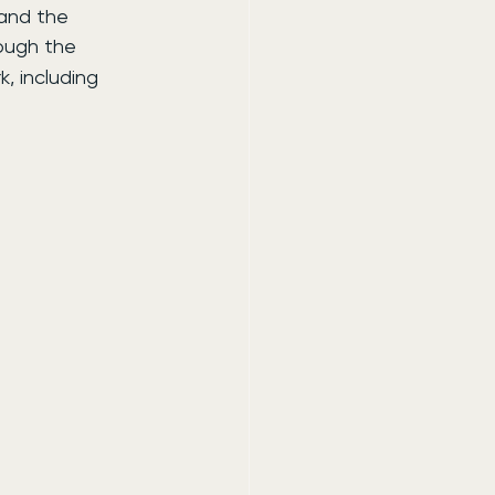
 and the 
rough the 
, including 