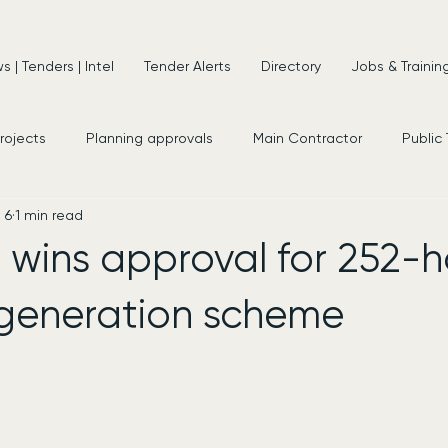
 | Tenders | Intel
Tender Alerts
Directory
Jobs & Trainin
projects
Planning approvals
Main Contractor
Public
 6
1 min read
s
New Appointments
Frameworks
Consultancy
wins approval for 252-
regeneration scheme