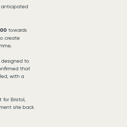
s anticipated 
000
 towards 
o create 
amme.
 designed to 
onfirmed that 
led, with a 
or Bristol, 
ment site back 