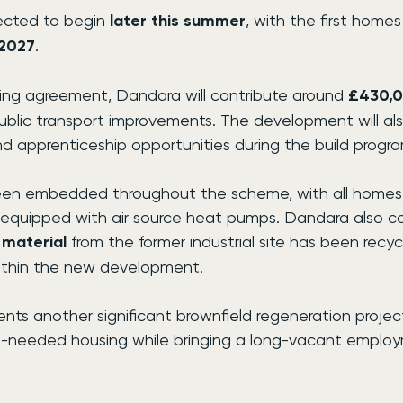
ected to begin 
later this summer
, with the first home
2027
.
ning agreement, Dandara will contribute around 
£430,
ublic transport improvements. The development will als
nd apprenticeship opportunities during the build progr
been embedded throughout the scheme, with all homes
nd equipped with air source heat pumps. Dandara also c
 material
 from the former industrial site has been recyc
ithin the new development.
nts another significant brownfield regeneration project f
h-needed housing while bringing a long-vacant employ