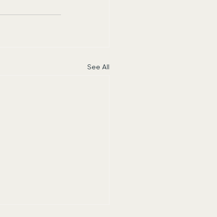
See All