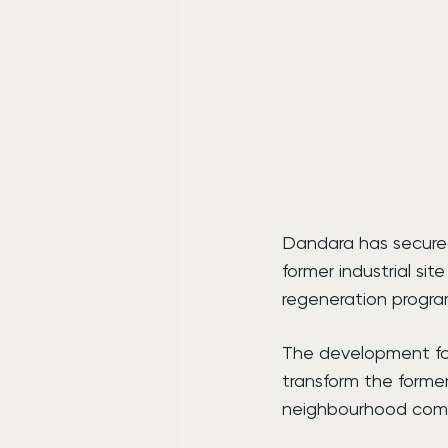
Dandara has secured
former industrial site 
regeneration progr
The development fo
transform the former
neighbourhood compr