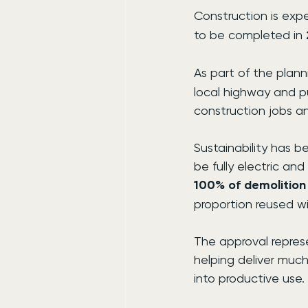
Construction is exp
to be completed in 
As part of the plan
local highway and p
construction jobs a
Sustainability has 
be fully electric a
100% of demolition
proportion reused w
The approval represe
helping deliver muc
into productive use.