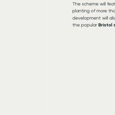
The scheme will feat
planting of more th
development will als
the popular 
Bristol