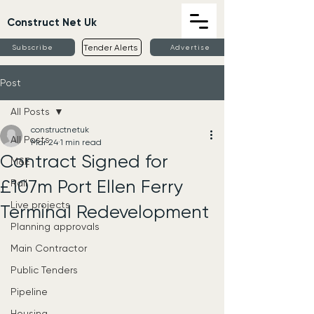
Construct Net Uk
Tender Alerts
Subscribe
Advertise
Post
All Posts
constructnetuk
All Posts
Mar 24
1 min read
Contract Signed for
M&E
£107m Port Ellen Ferry
Rail
Live projects
Terminal Redevelopment
Planning approvals
Main Contractor
Public Tenders
Pipeline
Housing