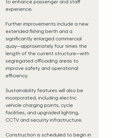
to enhance passenger and staff 
experience.
Further improvements include a new 
extended fishing berth and a 
significantly enlarged commercial 
quay—approximately four times the 
length of the current structure—with 
segregated offloading areas to 
improve safety and operational 
efficiency.
Sustainability features will also be 
incorporated, including electric 
vehicle charging points, cycle 
facilities, and upgraded lighting, 
CCTV and security infrastructure.
Construction is scheduled to begin in 