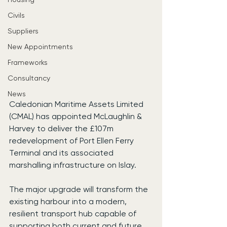
Civils
Suppliers
New Appointments
Frameworks
Consultancy
News
Caledonian Maritime Assets Limited 
(CMAL) has appointed McLaughlin & 
Harvey to deliver the £107m 
redevelopment of Port Ellen Ferry 
Terminal and its associated 
marshalling infrastructure on Islay.
The major upgrade will transform the 
existing harbour into a modern, 
resilient transport hub capable of 
supporting both current and future 