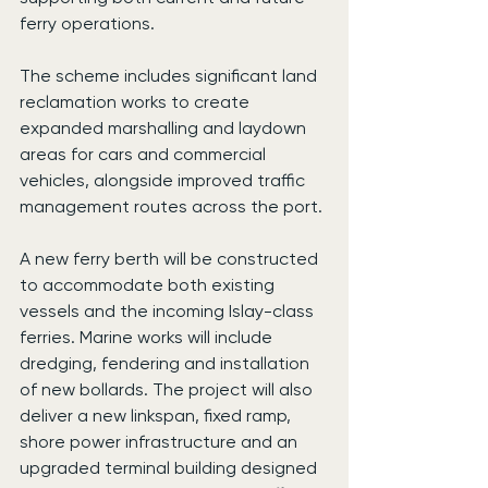
ferry operations.
The scheme includes significant land 
reclamation works to create 
expanded marshalling and laydown 
areas for cars and commercial 
vehicles, alongside improved traffic 
management routes across the port.
A new ferry berth will be constructed 
to accommodate both existing 
vessels and the incoming Islay-class 
ferries. Marine works will include 
dredging, fendering and installation 
of new bollards. The project will also 
deliver a new linkspan, fixed ramp, 
shore power infrastructure and an 
upgraded terminal building designed 