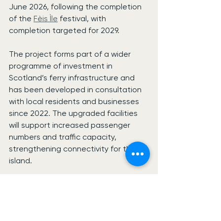
June 2026, following the completion 
of the 
Fèis Ìle
 festival, with 
completion targeted for 2029.
The project forms part of a wider 
programme of investment in 
Scotland’s ferry infrastructure and 
has been developed in consultation 
with local residents and businesses 
since 2022. The upgraded facilities 
will support increased passenger 
numbers and traffic capacity, 
strengthening connectivity for the 
island.