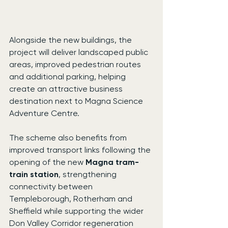
Alongside the new buildings, the 
project will deliver landscaped public 
areas, improved pedestrian routes 
and additional parking, helping 
create an attractive business 
destination next to Magna Science 
Adventure Centre.
The scheme also benefits from 
improved transport links following the 
opening of the new 
Magna tram-
train station
, strengthening 
connectivity between 
Templeborough, Rotherham and 
Sheffield while supporting the wider 
Don Valley Corridor regeneration 