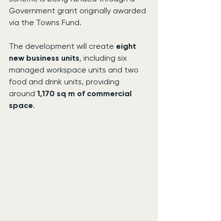
Government grant originally awarded 
via the Towns Fund.
The development will create 
eight 
new business units
, including six 
managed workspace units and two 
food and drink units, providing 
around 
1,170 sq m of commercial 
space
.