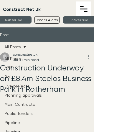
Construct Net Uk
Tender Alerts
Subscribe
Advertise
Post
All Posts
constructnetuk
All Posts
Jul 3
1 min read
Construction Underway
M&E
on £8.4m Steelos Business
Rail
Live projects
Park in Rotherham
Planning approvals
Main Contractor
Public Tenders
Pipeline
Housing