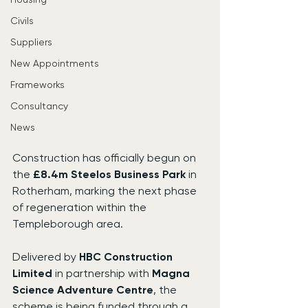
Civils
Suppliers
New Appointments
Frameworks
Consultancy
News
Construction has officially begun on 
the 
£8.4m Steelos Business Park
 in 
Rotherham, marking the next phase 
of regeneration within the 
Templeborough area.
Delivered by 
HBC Construction 
Limited
 in partnership with 
Magna 
Science Adventure Centre
, the 
scheme is being funded through a 