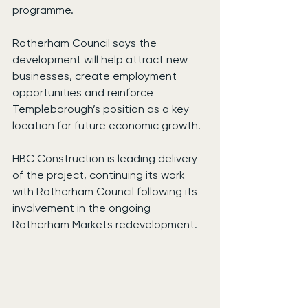
programme.
Rotherham Council says the 
development will help attract new 
businesses, create employment 
opportunities and reinforce 
Templeborough’s position as a key 
location for future economic growth.
HBC Construction is leading delivery 
of the project, continuing its work 
with Rotherham Council following its 
involvement in the ongoing 
Rotherham Markets redevelopment.