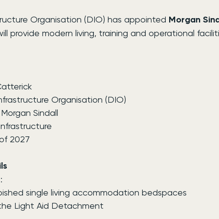
ructure Organisation (DIO) has appointed 
Morgan Sind
l provide modern living, training and operational facilit
atterick
nfrastructure Organisation (DIO)
 Morgan Sindall
nfrastructure
of 2027
ls
:
bished single living accommodation bedspaces
 the Light Aid Detachment