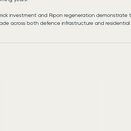
rick investment and Ripon regeneration demonstrate 
de across both defence infrastructure and residentia