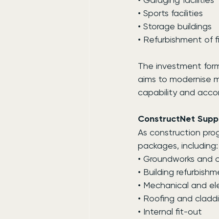
• Sports facilities
• Storage buildings
• Refurbishment of fi
The investment form
aims to modernise mi
capability and acc
ConstructNet Suppl
As construction progr
packages, including:
• Groundworks and ci
• Building refurbish
• Mechanical and ele
• Roofing and cladd
• Internal fit-out