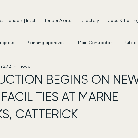
 | Tenders | Intel
Tender Alerts
Directory
Jobs & Trainin
projects
Planning approvals
Main Contractor
Public
n 29
2 min read
s
New Appointments
Frameworks
Consultancy
UCTION BEGINS ON NE
 FACILITIES AT MARNE
S, CATTERICK