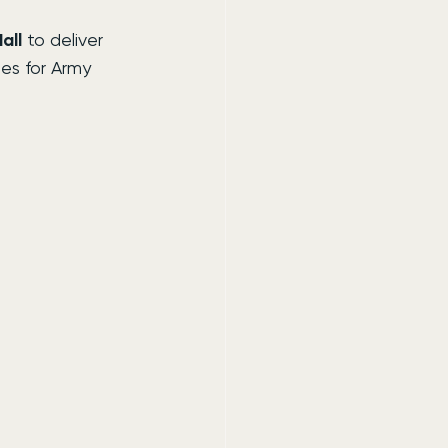
all
 to deliver 
ies for Army 