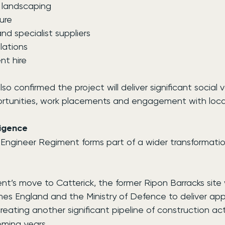
d landscaping
ture
and specialist suppliers
llations
nt hire
so confirmed the project will deliver significant social v
rtunities, work placements and engagement with local
ligence
 Engineer Regiment forms part of a wider transformatio
nt’s move to Catterick, the former Ripon Barracks site w
s England and the Ministry of Defence to deliver app
creating another significant pipeline of construction act
oming years.