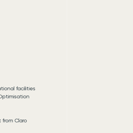
nal facilities 
Optimisation 
t
 from Claro 