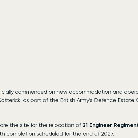
ficially commenced on new accommodation and operatio
atterick, as part of the British Army’s Defence Estate 
are the site for the relocation of 
21 Engineer Regimen
ith completion scheduled for the end of 2027.