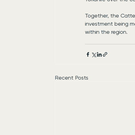
Together, the Catte
investment being ma
within the region.
Recent Posts