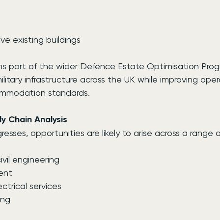
ve existing buildings
s part of the wider Defence Estate Optimisation Pro
litary infrastructure across the UK while improving oper
ommodation standards.
y Chain Analysis
esses, opportunities are likely to arise across a range o
vil engineering
ment
ctrical services
ing