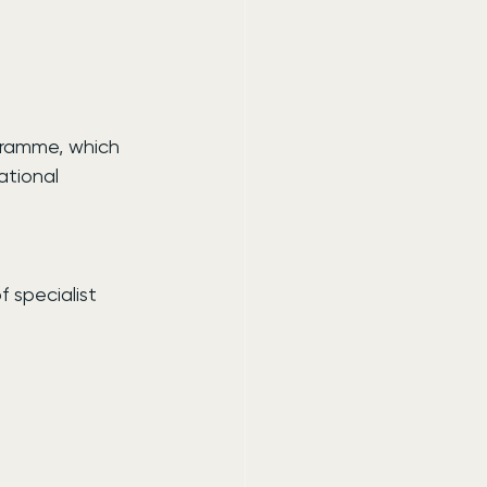
gramme, which 
ational 
f specialist 