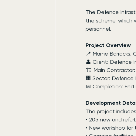
The Defence Infrast
the scheme, which wil
personnel.
Project Overview
📍 Marne Barracks, C
👤 Client: Defence I
🏗 Main Contractor:
🏢 Sector: Defence I
📅 Completion: End 
Development Detai
The project includes
• 205 new and refur
• New workshop for
• Garaging facilities