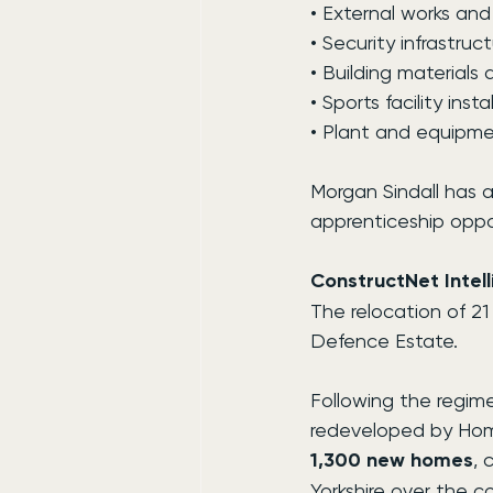
• External works an
• Security infrastruc
• Building materials 
• Sports facility insta
• Plant and equipme
Morgan Sindall has al
apprenticeship oppo
ConstructNet Intel
The relocation of 21
Defence Estate.
Following the regime
redeveloped by Home
1,300 new homes
, 
Yorkshire over the c