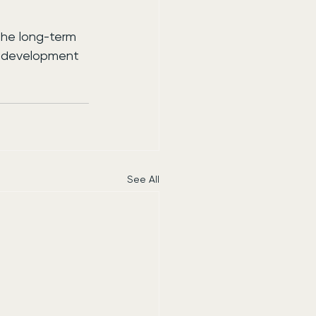
the long-term 
l development 
See All