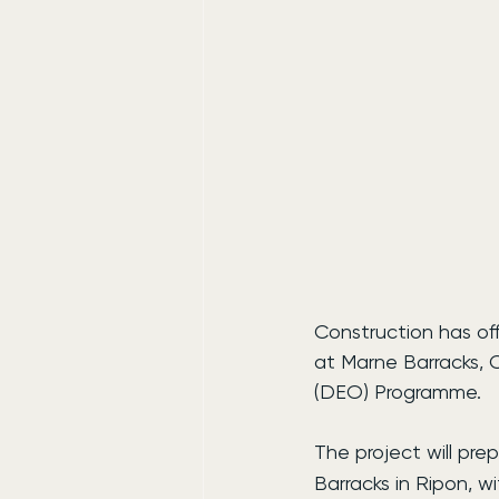
Construction has of
at Marne Barracks, C
(DEO) Programme.
The project will prep
Barracks in Ripon, w