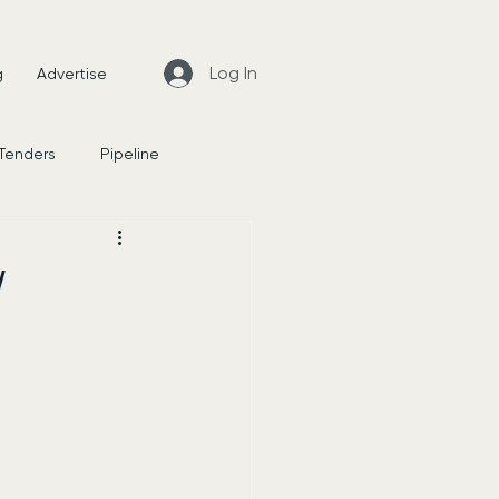
Log In
g
Advertise
 Tenders
Pipeline
News
W