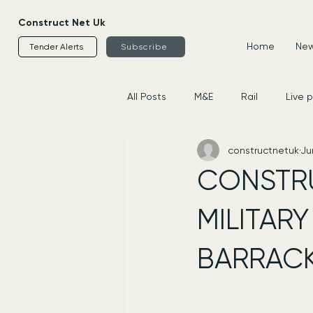
Construct Net Uk
Home
News
Tender Alerts
Subscribe
All Posts
M&E
Rail
Live 
constructnetuk
Ju
Housing
Civils
Supplier
CONSTR
MILITARY
BARRACK