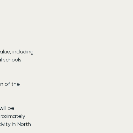
alue, including 
 schools.
n of the 
ill be 
roximately 
ivity in North 