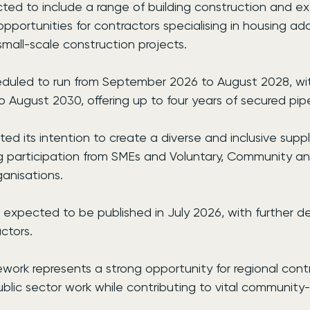
ted to include a range of building construction and ex
 opportunities for contractors specialising in housing ad
mall-scale construction projects.
eduled to run from September 2026 to August 2028, wi
 August 2030, offering up to four years of secured pipe
d its intention to create a diverse and inclusive suppl
g participation from SMEs and Voluntary, Community an
ganisations.
 expected to be published in July 2026, with further det
ctors.
ork represents a strong opportunity for regional contr
blic sector work while contributing to vital community