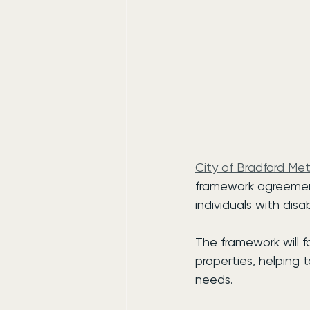
City of Bradford Met
framework agreement
individuals with disab
The framework will
properties, helping t
needs.