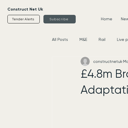
Construct Net Uk
Home
News
Tender Alerts
Subscribe
All Posts
M&E
Rail
Live 
constructnetuk
Ma
Housing
Civils
Supplier
£4.8m Br
Adaptati