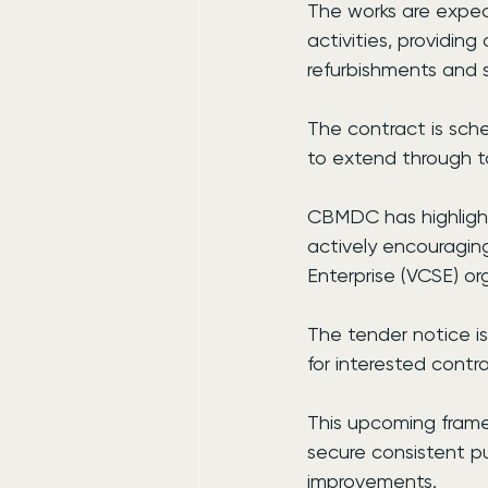
The works are expec
activities, providing
refurbishments and s
The contract is sch
to extend through to
CBMDC has highlighte
actively encouragin
Enterprise (VCSE) or
The tender notice is
for interested contra
This upcoming framew
secure consistent pu
improvements.