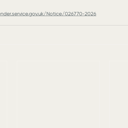
ender.service.gov.uk/Notice/026770-2026