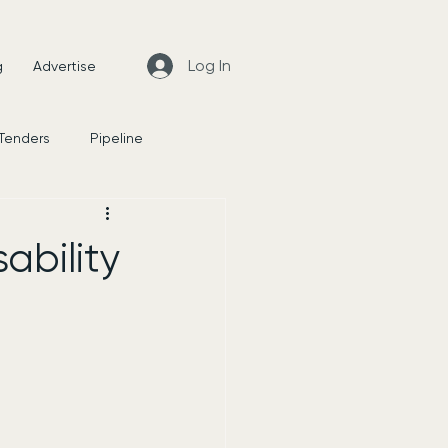
Log In
g
Advertise
 Tenders
Pipeline
News
ability