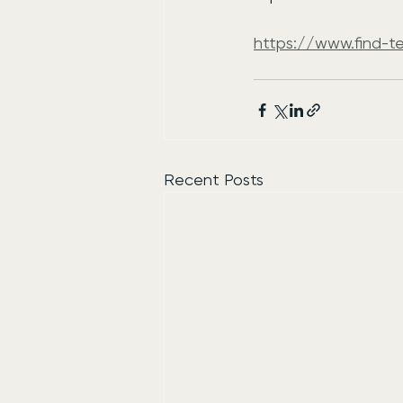
https://www.find-t
Recent Posts