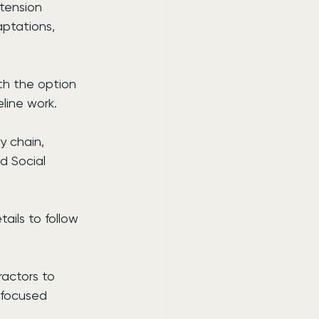
tension 
aptations, 
th the option 
line work.
y chain, 
d Social 
ails to follow 
actors to 
-focused 