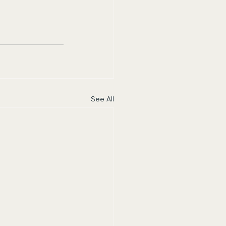
See All