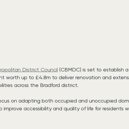
ropolitan District Council
 (CBMDC) is set to establish 
 worth up to £4.8m to deliver renovation and extensi
ilities across the Bradford district.
 focus on adapting both occupied and unoccupied dom
o improve accessibility and quality of life for residents w