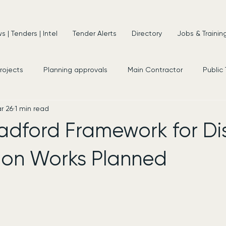
 | Tenders | Intel
Tender Alerts
Directory
Jobs & Trainin
projects
Planning approvals
Main Contractor
Public
r 26
1 min read
s
New Appointments
Frameworks
Consultancy
adford Framework for Dis
on Works Planned