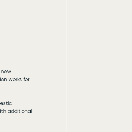
a new 
on works for 
estic 
ith additional 