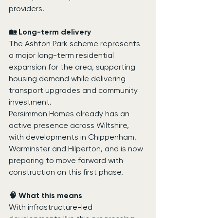
providers.
🏡 Long-term delivery
The Ashton Park scheme represents 
a major long-term residential 
expansion for the area, supporting 
housing demand while delivering 
transport upgrades and community 
investment.
Persimmon Homes already has an 
active presence across Wiltshire, 
with developments in Chippenham, 
Warminster and Hilperton, and is now 
preparing to move forward with 
construction on this first phase.
🧠 What this means
With infrastructure-led 