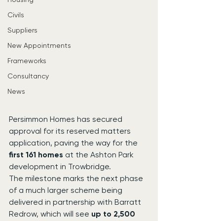
Civils
Suppliers
New Appointments
Frameworks
Consultancy
News
Persimmon Homes has secured 
approval for its reserved matters 
application, paving the way for the 
first 161 homes
 at the Ashton Park 
development in Trowbridge.
The milestone marks the next phase 
of a much larger scheme being 
delivered in partnership with Barratt 
Redrow, which will see 
up to 2,500 