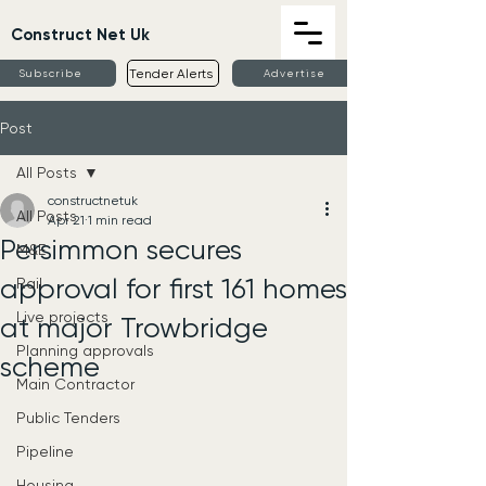
Construct Net Uk
Tender Alerts
Subscribe
Advertise
Post
All Posts
constructnetuk
All Posts
Apr 21
1 min read
Persimmon secures
M&E
approval for first 161 homes
Rail
Live projects
at major Trowbridge
Planning approvals
scheme
Main Contractor
Public Tenders
Pipeline
Housing