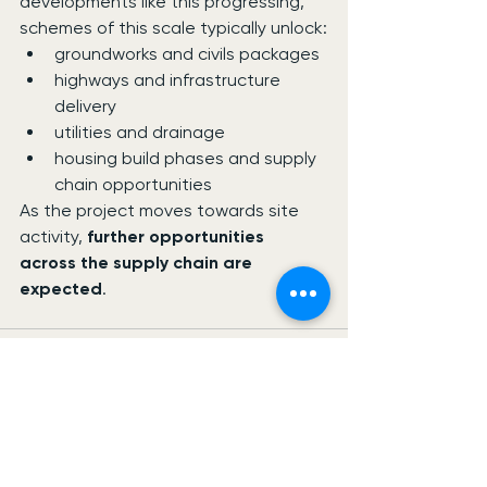
developments like this progressing, 
schemes of this scale typically unlock:
groundworks and civils packages
highways and infrastructure 
delivery
utilities and drainage
housing build phases and supply 
chain opportunities
As the project moves towards site 
activity, 
further opportunities 
across the supply chain are 
expected
.
See All
Recent Posts