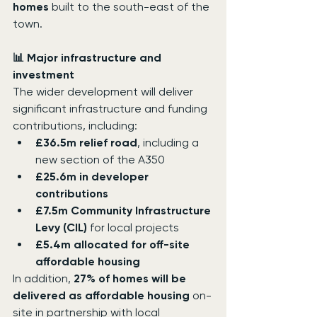
homes
 built to the south-east of the 
town.
📊 Major infrastructure and 
investment
The wider development will deliver 
significant infrastructure and funding 
contributions, including:
£36.5m relief road
, including a 
new section of the A350
£25.6m in developer 
contributions
£7.5m Community Infrastructure 
Levy (CIL)
 for local projects
£5.4m allocated for off-site 
affordable housing
In addition, 
27% of homes will be 
delivered as affordable housing
 on-
site in partnership with local 