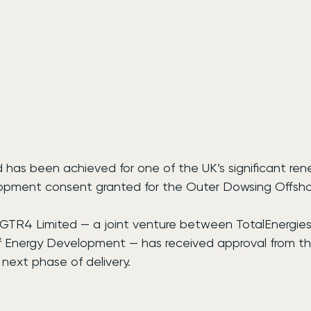
d has been achieved for one of the UK’s significant re
lopment consent granted for the Outer Dowsing Offsh
GTR4 Limited — a joint venture between TotalEnergies,
 Energy Development — has received approval from the
 next phase of delivery.