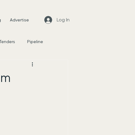
Log In
g
Advertise
 Tenders
Pipeline
News
rm