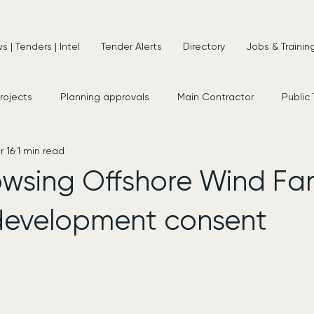
 | Tenders | Intel
Tender Alerts
Directory
Jobs & Trainin
projects
Planning approvals
Main Contractor
Public
r 16
1 min read
s
New Appointments
Frameworks
Consultancy
wsing Offshore Wind Fa
development consent