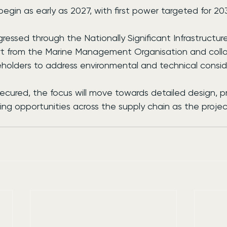
egin as early as 2027, with first power targeted for 20
ressed through the Nationally Significant Infrastructure
rt from the Marine Management Organisation and colla
eholders to address environmental and technical consid
cured, the focus will move towards detailed design, 
ing opportunities across the supply chain as the projec