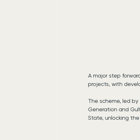
A major step forwar
projects, with deve
The scheme, led by 
Generation and Gulf
State, unlocking the