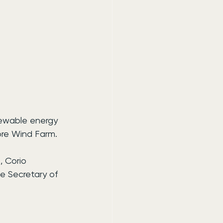
newable energy 
ore Wind Farm.
 Corio 
 Secretary of 