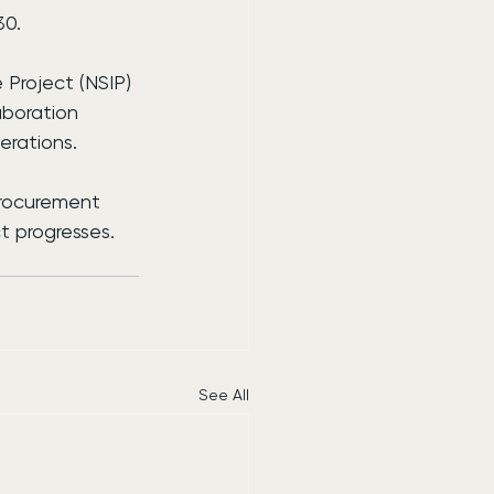
30.
 Project (NSIP) 
boration 
erations.
procurement 
t progresses.
See All