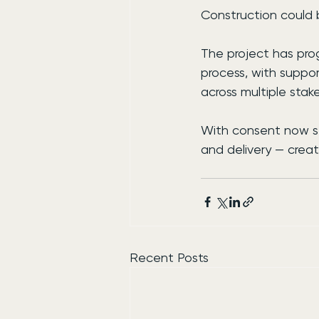
Construction could b
The project has prog
process, with suppo
across multiple stak
With consent now se
and delivery — creat
Recent Posts