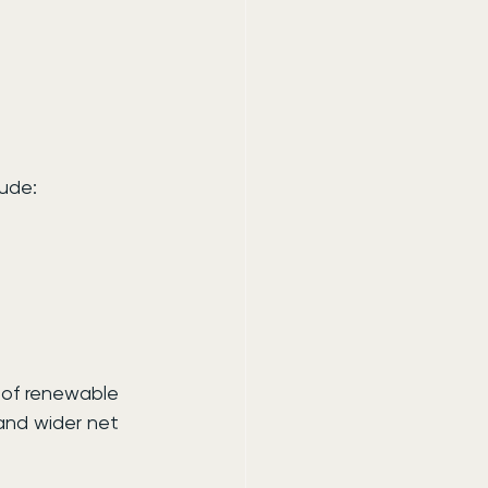
lude:
of renewable 
 and wider net 