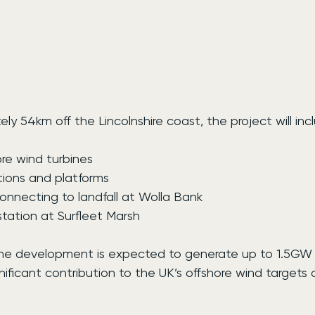
y 54km off the Lincolnshire coast, the project will inc
ore wind turbines
tions and platforms
onnecting to landfall at Wolla Bank
tation at Surfleet Marsh
the development is expected to generate up to 1.5GW 
nificant contribution to the UK’s offshore wind targets