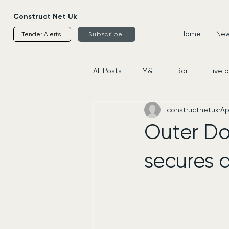
Construct Net Uk
Home
News
Tender Alerts
Subscribe
All Posts
M&E
Rail
Live 
constructnetuk
Ap
Housing
Civils
Supplier
Outer Do
secures 