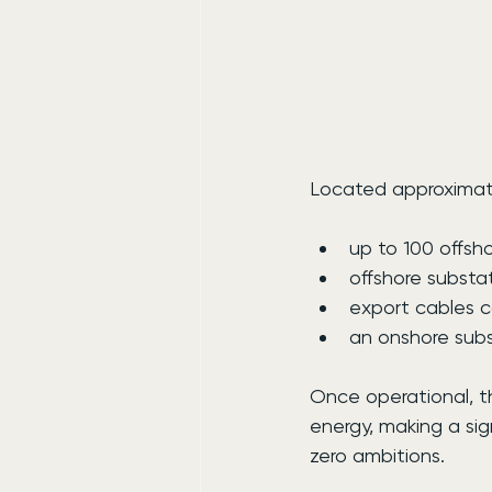
Located approximatel
up to 100 offsh
offshore substa
export cables c
an onshore subs
Once operational, 
energy, making a sig
zero ambitions.