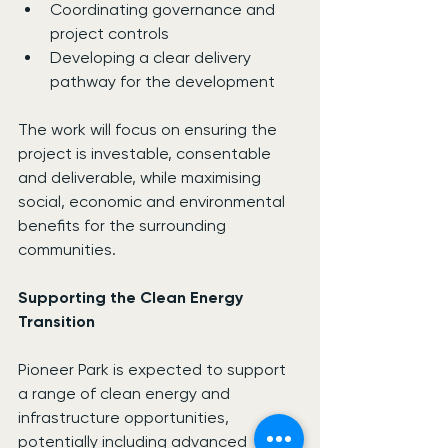
Coordinating governance and 
project controls
Developing a clear delivery 
pathway for the development
The work will focus on ensuring the 
project is investable, consentable 
and deliverable, while maximising 
social, economic and environmental 
benefits for the surrounding 
communities.
Supporting the Clean Energy 
Transition
Pioneer Park is expected to support 
a range of clean energy and 
infrastructure opportunities, 
potentially including advanced 