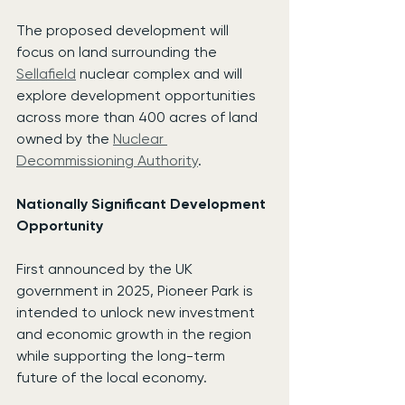
The proposed development will 
focus on land surrounding the 
Sellafield
 nuclear complex and will 
explore development opportunities 
across more than 400 acres of land 
owned by the 
Nuclear 
Decommissioning Authority
.
Nationally Significant Development 
Opportunity
First announced by the UK 
government in 2025, Pioneer Park is 
intended to unlock new investment 
and economic growth in the region 
while supporting the long-term 
future of the local economy.