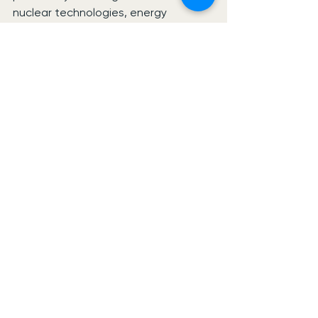
nuclear technologies, energy 
infrastructure and data-centre 
development.
The programme aims to position 
West Cumbria as a key location 
within the UK’s evolving clean energy 
economy while supporting skills 
development, supply-chain growth 
and long-term employment 
opportunities across the region.
See All
Recent Posts