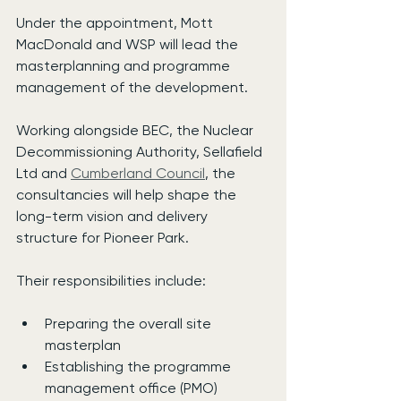
Under the appointment, Mott 
MacDonald and WSP will lead the 
masterplanning and programme 
management of the development.
Working alongside BEC, the Nuclear 
Decommissioning Authority, Sellafield 
Ltd and 
Cumberland Council
, the 
consultancies will help shape the 
long-term vision and delivery 
structure for Pioneer Park.
Their responsibilities include:
Preparing the overall site 
masterplan
Establishing the programme 
management office (PMO)