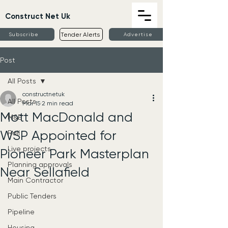
Construct Net Uk
Tender Alerts
Subscribe
Advertise
Post
All Posts
constructnetuk
All Posts
Mar 15
2 min read
Mott MacDonald and
M&E
WSP Appointed for
Rail
Live projects
Pioneer Park Masterplan
Planning approvals
Near Sellafield
Main Contractor
Public Tenders
Pipeline
Housing