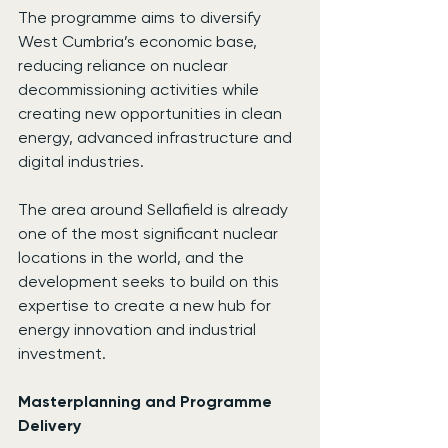
The programme aims to diversify 
West Cumbria’s economic base, 
reducing reliance on nuclear 
decommissioning activities while 
creating new opportunities in clean 
energy, advanced infrastructure and 
digital industries.
The area around Sellafield is already 
one of the most significant nuclear 
locations in the world, and the 
development seeks to build on this 
expertise to create a new hub for 
energy innovation and industrial 
investment.
Masterplanning and Programme 
Delivery