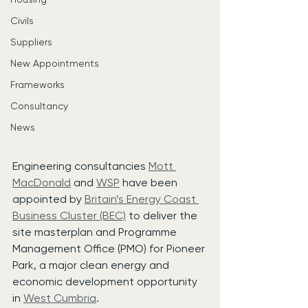
Civils
Suppliers
New Appointments
Frameworks
Consultancy
News
Engineering consultancies 
Mott 
MacDonald
 and 
WSP
 have been 
appointed by 
Britain’s Energy Coast 
Business Cluster (BEC)
 to deliver the 
site masterplan and Programme 
Management Office (PMO) for Pioneer 
Park, a major clean energy and 
economic development opportunity 
in 
West Cumbria
.