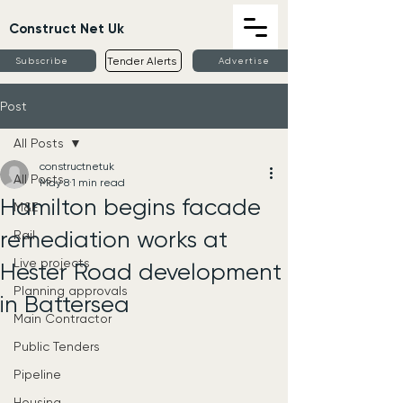
Construct Net Uk
Tender Alerts
Subscribe
Advertise
Post
All Posts
constructnetuk
All Posts
May 8
1 min read
Hamilton begins facade
M&E
remediation works at
Rail
Live projects
Hester Road development
Planning approvals
in Battersea
Main Contractor
Public Tenders
Pipeline
Housing