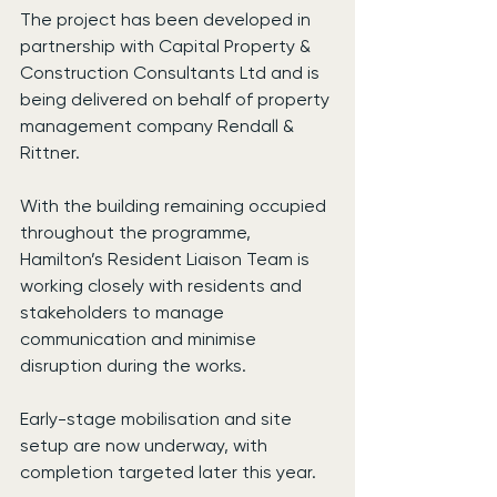
The project has been developed in 
partnership with Capital Property & 
Construction Consultants Ltd and is 
being delivered on behalf of property 
management company Rendall & 
Rittner.
With the building remaining occupied 
throughout the programme, 
Hamilton’s Resident Liaison Team is 
working closely with residents and 
stakeholders to manage 
communication and minimise 
disruption during the works.
Early-stage mobilisation and site 
setup are now underway, with 
completion targeted later this year.