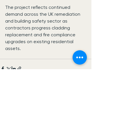
The project reflects continued 
demand across the UK remediation 
and building safety sector as 
contractors progress cladding 
replacement and fire compliance 
upgrades on existing residential 
assets.
See All
Recent Posts