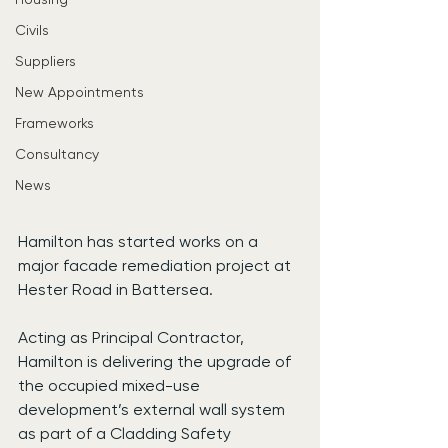
Civils
Suppliers
New Appointments
Frameworks
Consultancy
News
Hamilton has started works on a 
major facade remediation project at 
Hester Road in Battersea.
Acting as Principal Contractor, 
Hamilton is delivering the upgrade of 
the occupied mixed-use 
development’s external wall system 
as part of a Cladding Safety 