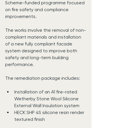
Scheme-funded programme focused 
on fire safety and compliance 
improvements.
The works involve the removal of non-
compliant materials and installation 
of a new fully compliant facade 
system designed to improve both 
safety and long-term building 
performance.
The remediation package includes:
Installation of an A1 fire-rated 
Wetherby Stone Wool Silicone 
External Wall Insulation system
HECK SHP 4S silicone resin render 
textured finish