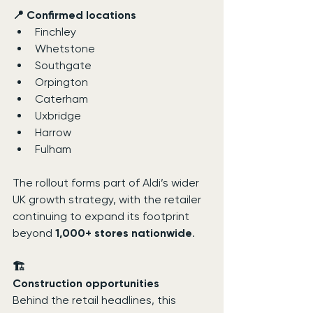
📍 Confirmed locations
Finchley
Whetstone
Southgate
Orpington
Caterham
Uxbridge
Harrow
Fulham
The rollout forms part of Aldi’s wider 
UK growth strategy, with the retailer 
continuing to expand its footprint 
beyond 
1,000+ stores nationwide
.
🏗️
Construction opportunities
Behind the retail headlines, this 