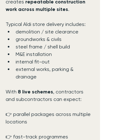
creates 
repeatable construction 
work across multiple sites
.
Typical Aldi store delivery includes:
demolition / site clearance
groundworks & civils
steel frame / shell build
M&E installation
internal fit-out
external works, parking & 
drainage
With 
8 live schemes
, contractors 
and subcontractors can expect:
👉 parallel packages across multiple 
locations
👉 fast-track programmes