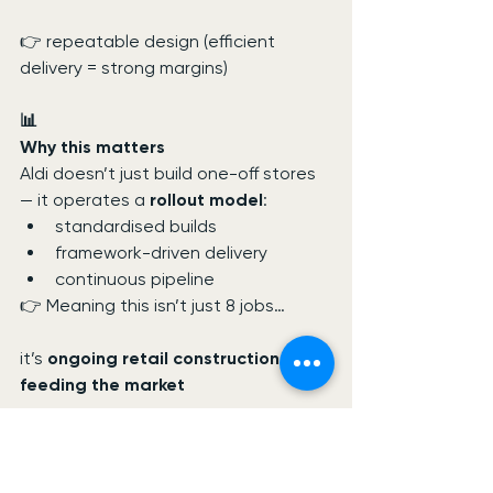
👉 repeatable design (efficient 
delivery = strong margins)
📊
Why this matters
Aldi doesn’t just build one-off stores 
— it operates a 
rollout model
:
standardised builds
framework-driven delivery
continuous pipeline
👉 Meaning this isn’t just 8 jobs…
it’s 
ongoing retail construction work 
feeding the market