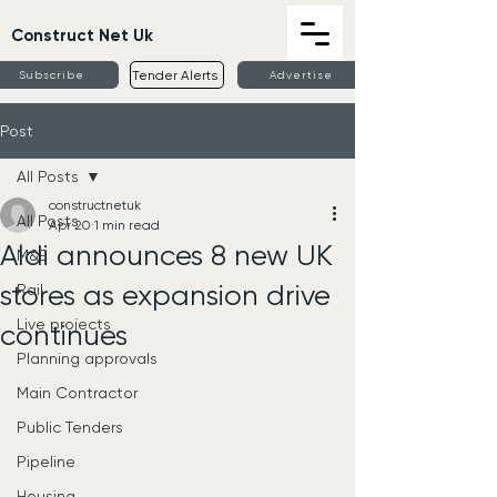
Construct Net Uk
Tender Alerts
Subscribe
Advertise
Post
All Posts
constructnetuk
All Posts
Apr 20
1 min read
Aldi announces 8 new UK
M&E
stores as expansion drive
Rail
Live projects
continues
Planning approvals
Main Contractor
Public Tenders
Pipeline
Housing