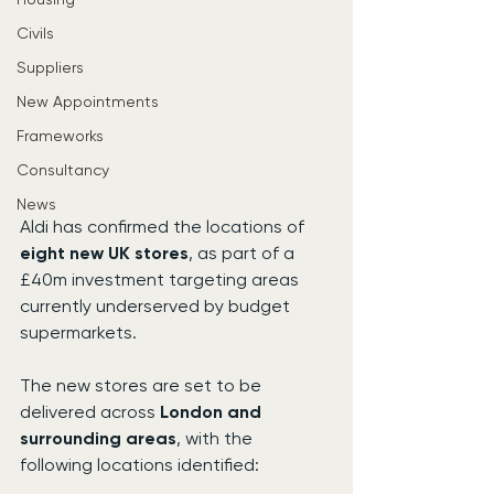
Civils
Suppliers
New Appointments
Frameworks
Consultancy
News
Aldi has confirmed the locations of 
eight new UK stores
, as part of a 
£40m investment targeting areas 
currently underserved by budget 
supermarkets.
The new stores are set to be 
delivered across 
London and 
surrounding areas
, with the 
following locations identified: