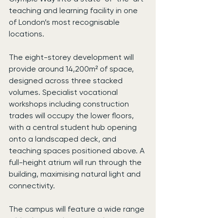
teaching and learning facility in one 
of London’s most recognisable 
locations.
The eight-storey development will 
provide around 14,200m² of space, 
designed across three stacked 
volumes. Specialist vocational 
workshops including construction 
trades will occupy the lower floors, 
with a central student hub opening 
onto a landscaped deck, and 
teaching spaces positioned above. A 
full-height atrium will run through the 
building, maximising natural light and 
connectivity.
The campus will feature a wide range 