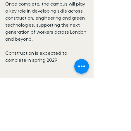
Once complete, the campus will play 
a key role in developing skills across 
construction, engineering and green 
technologies, supporting the next 
generation of workers across London 
and beyond.
Construction is expected to 
complete in spring 2029.
See All
Recent Posts