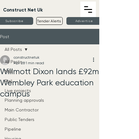
Construct Net Uk
Tender Alerts
Subscribe
Advertise
Post
All Posts
constructnetuk
All Posts
Apr 28
1 min read
Willmott Dixon lands £92m
M&E
Wembley Park education
Rail
Live projects
campus
Planning approvals
Main Contractor
Public Tenders
Pipeline
Housing