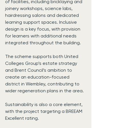
of facilities, including bricklaying and 
joinery workshops, science labs, 
hairdressing salons and dedicated 
learning support spaces. Inclusive 
design is a key focus, with provision 
for learners with additional needs 
integrated throughout the building.
The scheme supports both United 
Colleges Group’s estate strategy 
and Brent Council’s ambition to 
create an education-focused 
district in Wembley, contributing to 
wider regeneration plans in the area.
Sustainability is also a core element, 
with the project targeting a BREEAM 
Excellent rating.