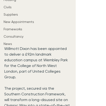
Civils
Suppliers
New Appointments
Frameworks
Consultancy
News
Willmott Dixon has been appointed 
to deliver a £92m landmark 
education campus at Wembley Park 
for the College of North West 
London, part of United Colleges 
Group.
The project, secured via the 
Southern Construction Framework, 
will transform a long-disused site on 
Olympic Way into a state-of-the-art 