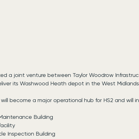
ed a joint venture between Taylor Woodrow Infrastruc
deliver its Washwood Heath depot in the West Midlands
will become a major operational hub for HS2 and will in
 Maintenance Building
cility
le Inspection Building