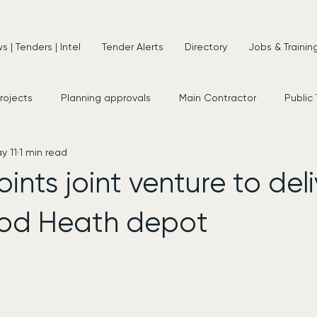
 | Tenders | Intel
Tender Alerts
Directory
Jobs & Trainin
projects
Planning approvals
Main Contractor
Public
y 11
1 min read
s
New Appointments
Frameworks
Consultancy
nts joint venture to deli
d Heath depot