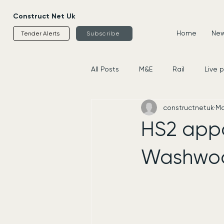
Construct Net Uk
Home
News
Tender Alerts
Subscribe
All Posts
M&E
Rail
Live 
constructnetuk
Ma
Housing
Civils
Supplier
HS2 appoi
Washwoo