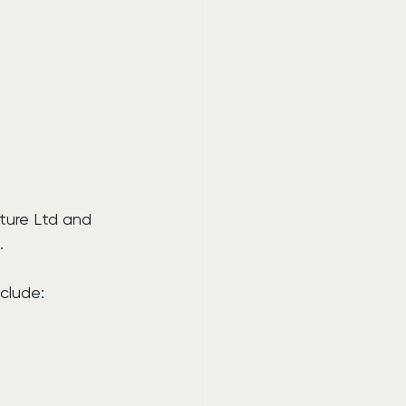
ture Ltd and 
.
clude: