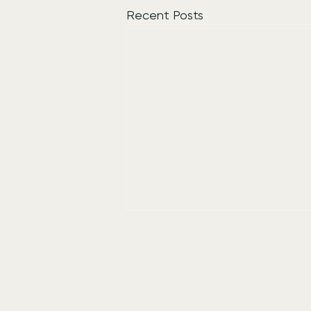
Recent Posts