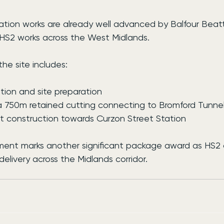
ation works are already well advanced by Balfour Beatt
 HS2 works across the West Midlands.
he site includes:
ion and site preparation
 750m retained cutting connecting to Bromford Tunne
 construction towards Curzon Street Station
ent marks another significant package award as HS2 
delivery across the Midlands corridor.