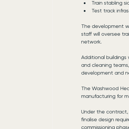
Train stabling si
Test track infra
The development wil
staff will oversee 
network.
Additional buildings 
and cleaning teams, 
development and n
The Washwood Heath 
manufacturing for m
Under the contract,
finalise design requ
commissioning phas