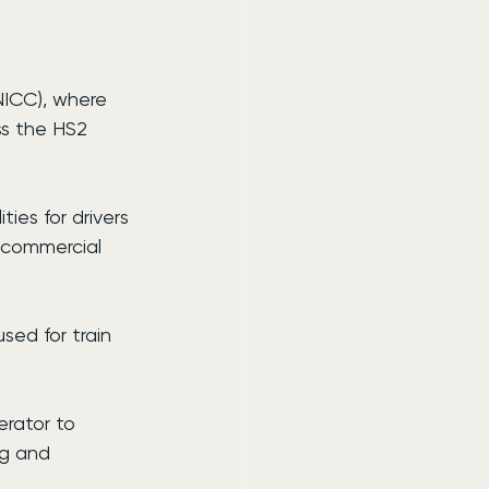
NICC), where 
ss the HS2 
ies for drivers 
e commercial 
ed for train 
rator to 
ng and 