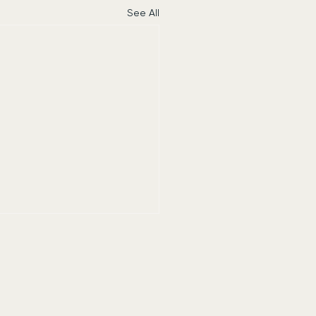
See All