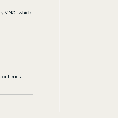
y VINCI, which 
l
continues 