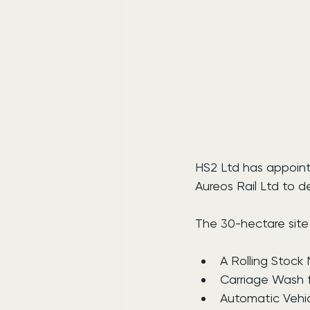
HS2 Ltd has appoint
Aureos Rail Ltd to 
The 30-hectare site 
A Rolling Stock
Carriage Wash fa
Automatic Vehic