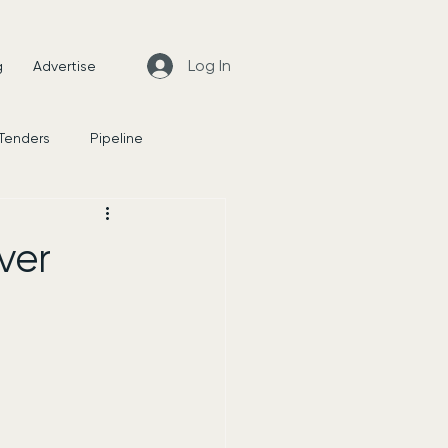
Log In
g
Advertise
 Tenders
Pipeline
News
ver