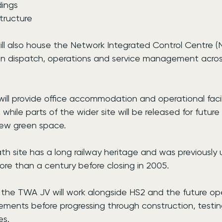
dings
structure
l also house the Network Integrated Control Centre (
train dispatch, operations and service management acro
will provide office accommodation and operational facilit
while parts of the wider site will be released for futur
ew green space.
site has a long railway heritage and was previously us
ore than a century before closing in 2005.
 the TWA JV will work alongside HS2 and the future ope
irements before progressing through construction, testi
es.