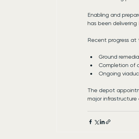
Enabling and prepar
has been delivering
Recent progress at t
Ground remediat
Completion of a
Ongoing viaduct
The depot appointm
major infrastructure 