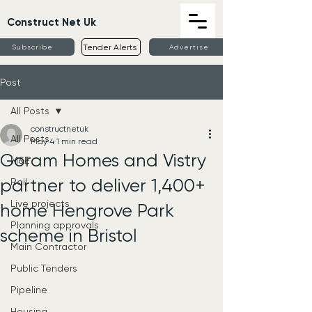
Construct Net Uk
Tender Alerts
Subscribe
Advertise
Post
All Posts
constructnetuk
All Posts
May 4
1 min read
Goram Homes and Vistry
M&E
partner to deliver 1,400+
Rail
Live projects
home Hengrove Park
Planning approvals
scheme in Bristol
Main Contractor
Public Tenders
Pipeline
Housing