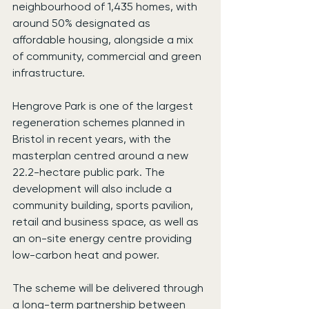
neighbourhood of 1,435 homes, with 
around 50% designated as 
affordable housing, alongside a mix 
of community, commercial and green 
infrastructure.
Hengrove Park is one of the largest 
regeneration schemes planned in 
Bristol in recent years, with the 
masterplan centred around a new 
22.2-hectare public park. The 
development will also include a 
community building, sports pavilion, 
retail and business space, as well as 
an on-site energy centre providing 
low-carbon heat and power.
The scheme will be delivered through 
a long-term partnership between 