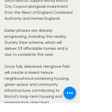
South Bristol, supported by Bristol 
City Council alongside investment 
from the West of England Combined 
Authority and Homes England.
Earlier phases are already 
progressing, including the nearby 
Dundry View scheme, which will 
deliver 53 affordable homes and is 
due to complete this year.
Once fully delivered, Hengrove Park 
will create a mixed-tenure 
neighbourhood combining housing, 
green space and community 
infrastructure, contributing to 
Bristol’s long-term housing and 
regeneration objectives.