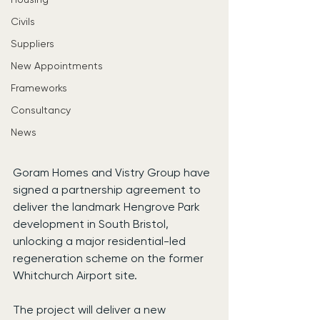
Civils
Suppliers
New Appointments
Frameworks
Consultancy
News
Goram Homes and Vistry Group have 
signed a partnership agreement to 
deliver the landmark Hengrove Park 
development in South Bristol, 
unlocking a major residential-led 
regeneration scheme on the former 
Whitchurch Airport site.
The project will deliver a new 