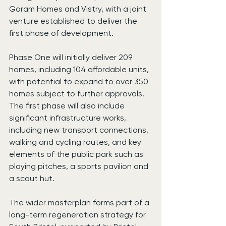
Goram Homes and Vistry, with a joint 
venture established to deliver the 
first phase of development.
Phase One will initially deliver 209 
homes, including 104 affordable units, 
with potential to expand to over 350 
homes subject to further approvals. 
The first phase will also include 
significant infrastructure works, 
including new transport connections, 
walking and cycling routes, and key 
elements of the public park such as 
playing pitches, a sports pavilion and 
a scout hut.
The wider masterplan forms part of a 
long-term regeneration strategy for 