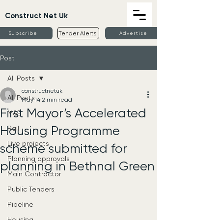
Construct Net Uk
Tender Alerts
Subscribe
Advertise
Post
All Posts
constructnetuk
All Posts
May 14
2 min read
First Mayor’s Accelerated
M&E
Housing Programme
Rail
Live projects
scheme submitted for
Planning approvals
planning in Bethnal Green
Main Contractor
Public Tenders
Pipeline
Housing