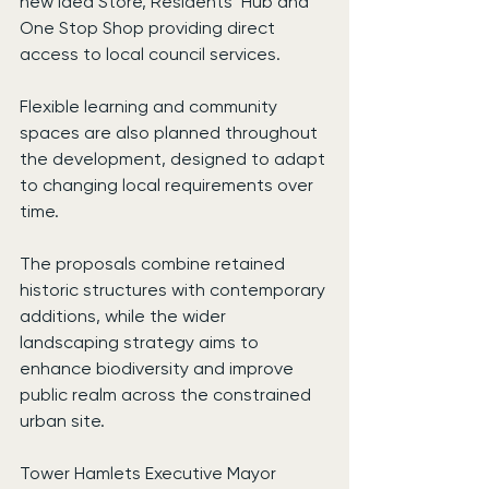
new Idea Store, Residents’ Hub and 
One Stop Shop providing direct 
access to local council services.
Flexible learning and community 
spaces are also planned throughout 
the development, designed to adapt 
to changing local requirements over 
time.
The proposals combine retained 
historic structures with contemporary 
additions, while the wider 
landscaping strategy aims to 
enhance biodiversity and improve 
public realm across the constrained 
urban site.
Tower Hamlets Executive Mayor 