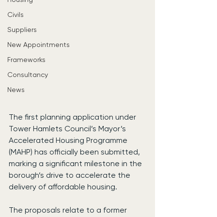
Civils
Suppliers
New Appointments
Frameworks
Consultancy
News
The first planning application under 
Tower Hamlets Council’s Mayor’s 
Accelerated Housing Programme 
(MAHP) has officially been submitted, 
marking a significant milestone in the 
borough’s drive to accelerate the 
delivery of affordable housing.
The proposals relate to a former 