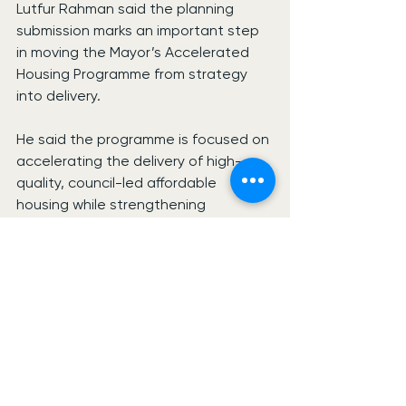
Lutfur Rahman said the planning 
submission marks an important step 
in moving the Mayor’s Accelerated 
Housing Programme from strategy 
into delivery.
He said the programme is focused on 
accelerating the delivery of high-
quality, council-led affordable 
housing while strengthening 
communities across the borough.
A planning decision on the Bethnal 
Green scheme is expected during 
summer 2026.