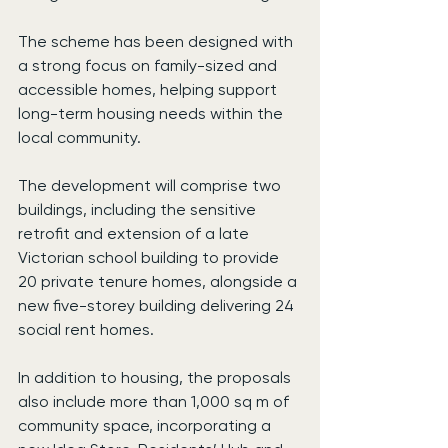
The scheme has been designed with 
a strong focus on family-sized and 
accessible homes, helping support 
long-term housing needs within the 
local community.
The development will comprise two 
buildings, including the sensitive 
retrofit and extension of a late 
Victorian school building to provide 
20 private tenure homes, alongside a 
new five-storey building delivering 24 
social rent homes.
In addition to housing, the proposals 
also include more than 1,000 sq m of 
community space, incorporating a 