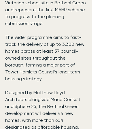
Victorian school site in Bethnal Green 
and represent the first MAHP scheme 
to progress to the planning 
submission stage.
The wider programme aims to fast-
track the delivery of up to 3,300 new 
homes across at least 37 council-
owned sites throughout the 
borough, forming a major part of 
Tower Hamlets Council’s long-term 
housing strategy.
Designed by Matthew Lloyd 
Architects alongside Mace Consult 
and Sphere 25, the Bethnal Green 
development will deliver 44 new 
homes, with more than 60% 
designated as affordable housing.