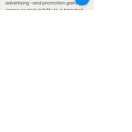
advertising -and promotion gains you 
exposure and visibility to a targeted 
audience.
See All
Recent Posts