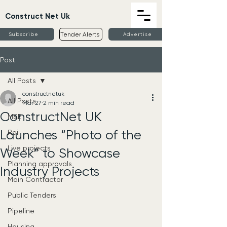
Construct Net Uk
Tender Alerts
Subscribe
Advertise
Post
All Posts
constructnetuk
All Posts
Mar 27
2 min read
ConstructNet UK
M&E
Launches “Photo of the
Rail
Live projects
Week” to Showcase
Planning approvals
Industry Projects
Main Contractor
Public Tenders
Pipeline
Housing