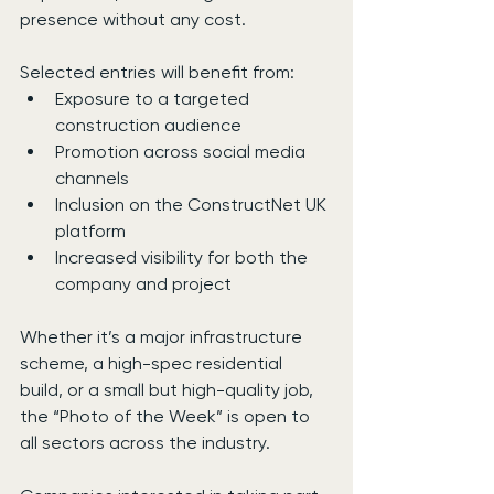
presence without any cost.
Selected entries will benefit from:
Exposure to a targeted 
construction audience
Promotion across social media 
channels
Inclusion on the ConstructNet UK 
platform
Increased visibility for both the 
company and project
Whether it’s a major infrastructure 
scheme, a high-spec residential 
build, or a small but high-quality job, 
the “Photo of the Week” is open to 
all sectors across the industry.