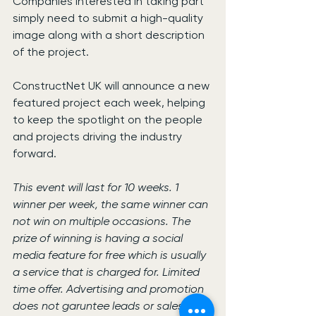
Companies interested in taking part 
simply need to submit a high-quality 
image along with a short description 
of the project.
ConstructNet UK will announce a new 
featured project each week, helping 
to keep the spotlight on the people 
and projects driving the industry 
forward.
This event will last for 10 weeks. 1 
winner per week, the same winner can 
not win on multiple occasions. The 
prize of winning is having a social 
media feature for free which is usually 
a service that is charged for. Limited 
time offer. Advertising and promotion 
does not garuntee leads or sales- 