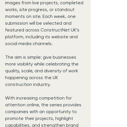
images from live projects, completed 
works, site progress, or standout 
moments on site. Each week, one 
submission will be selected and 
featured across ConstructNet UK’s 
platform, including its website and 
social media channels.
The aim is simple: give businesses 
more visibility while celebrating the 
quality, scale, and diversity of work 
happening across the UK 
construction industry.
With increasing competition for 
attention online, the series provides 
companies with an opportunity to 
promote their projects, highlight 
capabilities, and strengthen brand 