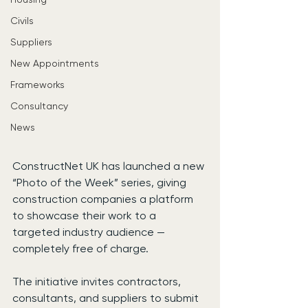
Civils
Suppliers
New Appointments
Frameworks
Consultancy
News
ConstructNet UK has launched a new 
“Photo of the Week” series, giving 
construction companies a platform 
to showcase their work to a 
targeted industry audience — 
completely free of charge.
The initiative invites contractors, 
consultants, and suppliers to submit 