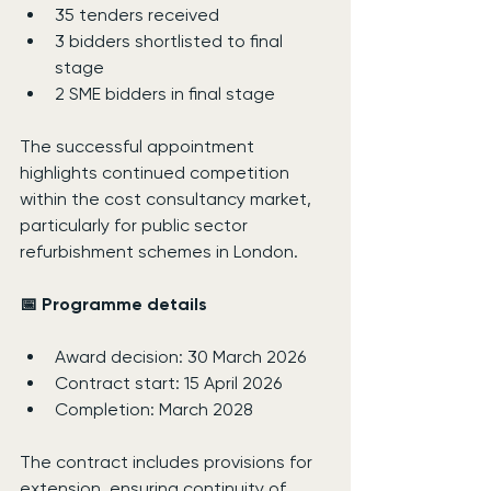
35 tenders received
3 bidders shortlisted to final 
stage
2 SME bidders in final stage
The successful appointment 
highlights continued competition 
within the cost consultancy market, 
particularly for public sector 
refurbishment schemes in London.
📅 Programme details
Award decision: 30 March 2026
Contract start: 15 April 2026
Completion: March 2028
The contract includes provisions for 
extension, ensuring continuity of 