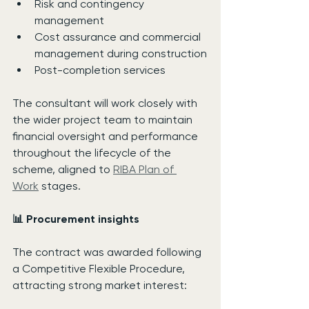
Risk and contingency 
management
Cost assurance and commercial 
management during construction
Post-completion services
The consultant will work closely with 
the wider project team to maintain 
financial oversight and performance 
throughout the lifecycle of the 
scheme, aligned to 
RIBA Plan of 
Work
 stages.
📊 Procurement insights
The contract was awarded following 
a Competitive Flexible Procedure, 
attracting strong market interest: