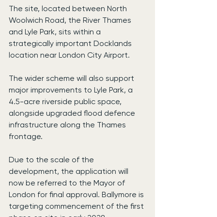
The site, located between North 
Woolwich Road, the River Thames 
and Lyle Park, sits within a 
strategically important Docklands 
location near London City Airport.
The wider scheme will also support 
major improvements to Lyle Park, a 
4.5-acre riverside public space, 
alongside upgraded flood defence 
infrastructure along the Thames 
frontage.
Due to the scale of the 
development, the application will 
now be referred to the Mayor of 
London for final approval. Ballymore is 
targeting commencement of the first 