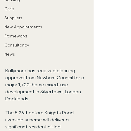
Civils
Suppliers
New Appointments
Frameworks
Consultancy
News
Ballymore has received planning 
approval from Newham Council for a 
major 1,700-home mixed-use 
development in Silvertown, London 
Docklands.
The 5.26-hectare Knights Road 
riverside scheme will deliver a 
significant residential-led 