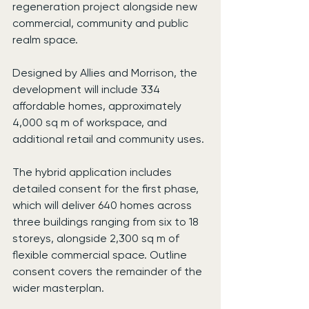
regeneration project alongside new 
commercial, community and public 
realm space.
Designed by Allies and Morrison, the 
development will include 334 
affordable homes, approximately 
4,000 sq m of workspace, and 
additional retail and community uses.
The hybrid application includes 
detailed consent for the first phase, 
which will deliver 640 homes across 
three buildings ranging from six to 18 
storeys, alongside 2,300 sq m of 
flexible commercial space. Outline 
consent covers the remainder of the 
wider masterplan.