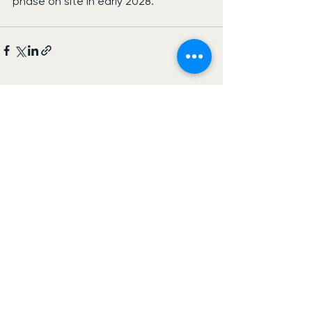
phase on site in early 2028.
See All
Recent Posts