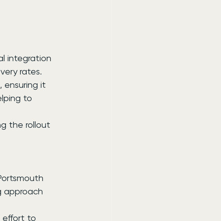
l integration 
very rates.
 ensuring it 
lping to 
 the rollout 
 Portsmouth 
g approach 
effort to 