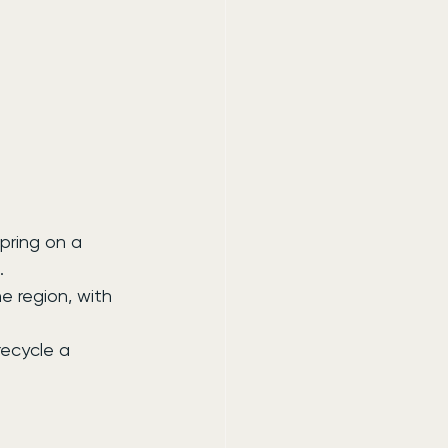
pring on a 
.
e region, with 
ecycle a 