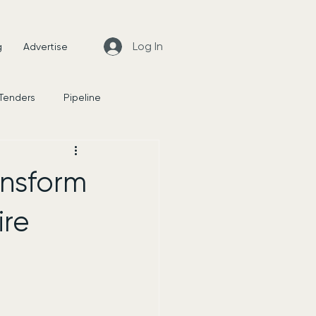
Log In
g
Advertise
 Tenders
Pipeline
News
ransform
ire