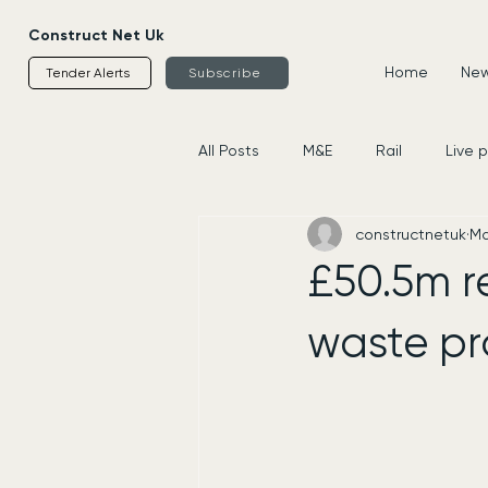
Construct Net Uk
Home
News
Tender Alerts
Subscribe
All Posts
M&E
Rail
Live 
constructnetuk
Ma
Housing
Civils
Supplier
£50.5m re
waste pr