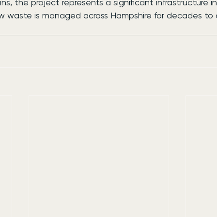
ns, the project represents a significant infrastructure 
ow waste is managed across Hampshire for decades to