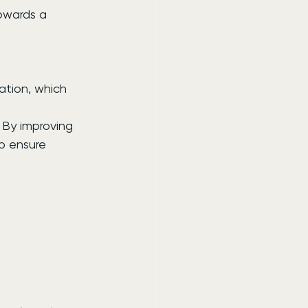
owards a 
ation, which 
.
 By improving 
p ensure 