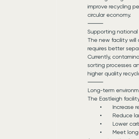
improve recycling p
circular economy.
⸻
Supporting national 
The new facility wil
requires better sepa
Currently, contamina
sorting processes a
higher quality recyc
⸻
Long-term environm
The Eastleigh facilit
	•	Increase 
	•	Reduce l
	•	Lower ca
	•	Meet lo