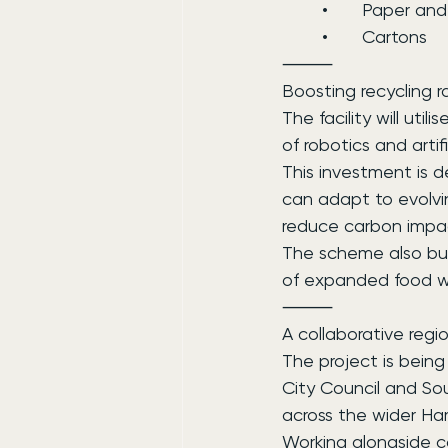
	•	Paper a
	•	Cartons
⸻
Boosting recycling 
The facility will ut
of robotics and artif
This investment is d
can adapt to evolvi
reduce carbon impa
The scheme also buil
of expanded food wa
⸻
A collaborative regi
The project is being
City Council and So
across the wider Ha
Working alongside c