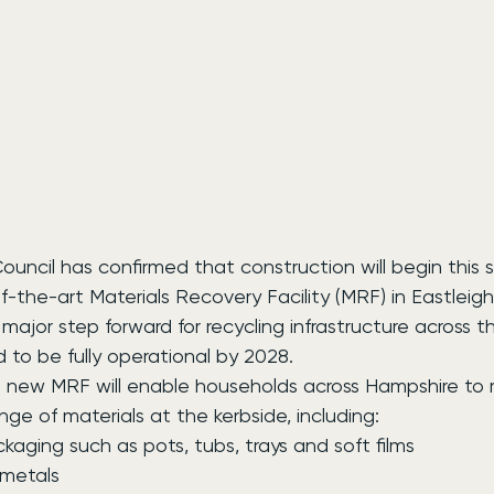
ncil has confirmed that construction will begin this s
of-the-art Materials Recovery Facility (MRF) in Eastleigh
major step forward for recycling infrastructure across th
d to be fully operational by 2028.
new MRF will enable households across Hampshire to r
ange of materials at the kerbside, including:
packaging such as pots, tubs, trays and soft films
d metals