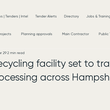
 | Tenders | Intel
Tender Alerts
Directory
Jobs & Trainin
projects
Planning approvals
Main Contractor
Public
r 29
2 min read
s
New Appointments
Frameworks
Consultancy
cycling facility set to t
ocessing across Hampsh