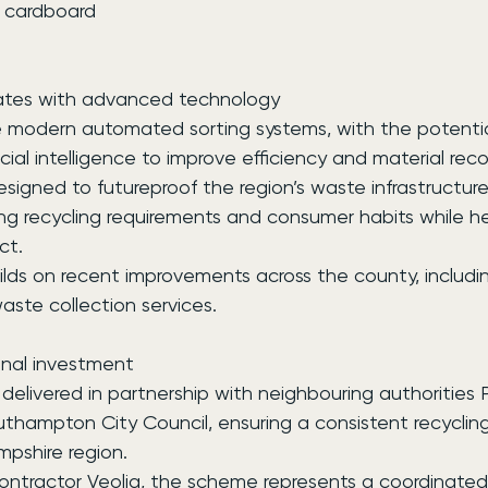
nd cardboard
rates with advanced technology
ilise modern automated sorting systems, with the potentia
icial intelligence to improve efficiency and material reco
esigned to futureproof the region’s waste infrastructure,
ng recycling requirements and consumer habits while he
ct.
ds on recent improvements across the county, including
ste collection services.
onal investment
 delivered in partnership with neighbouring authorities
uthampton City Council, ensuring a consistent recyclin
mpshire region.
ontractor Veolia, the scheme represents a coordinated 