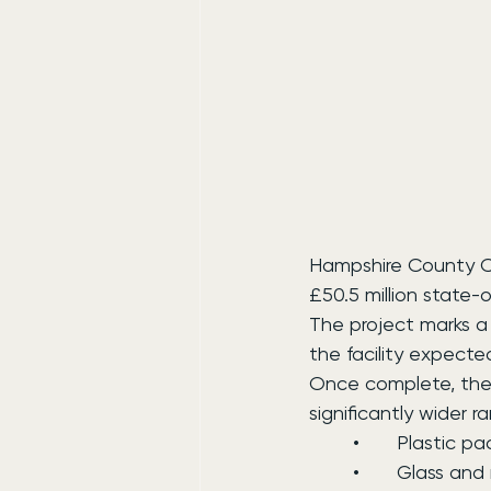
Hampshire County Cou
£50.5 million state-
The project marks a 
the facility expecte
Once complete, the 
significantly wider r
	•	Plastic 
	•	Glass an