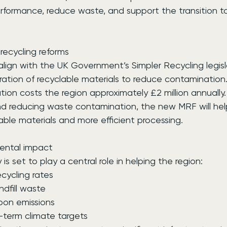
erformance, reduce waste, and support the transition t
recycling reforms
l align with the UK Government’s Simpler Recycling legisl
ration of recyclable materials to reduce contamination
tion costs the region approximately £2 million annually.
nd reducing waste contamination, the new MRF will hel
lable materials and more efficient processing.
ental impact
y is set to play a central role in helping the region:
recycling rates
andfill waste
rbon emissions
ng-term climate targets