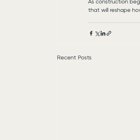
As construction begi
that will reshape h
Recent Posts