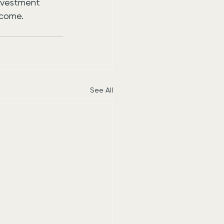
investment 
 come.
See All