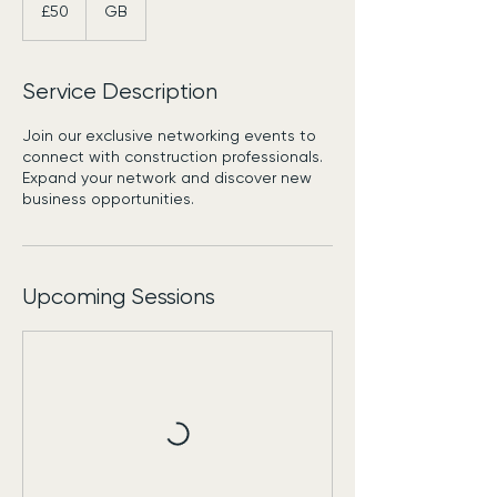
British
£50
GB
pounds
Service Description
Join our exclusive networking events to
connect with construction professionals.
Expand your network and discover new
business opportunities.
Upcoming Sessions