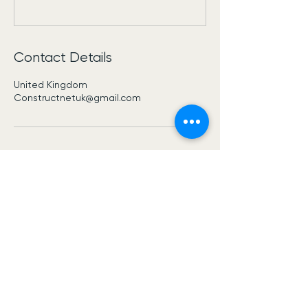
Contact Details
United Kingdom
Constructnetuk@gmail.com
Construct Net Uk
USE THIS SPACE TO
PROMOTE
YOUR BUSINESS
Constructnetuk@gmail.com