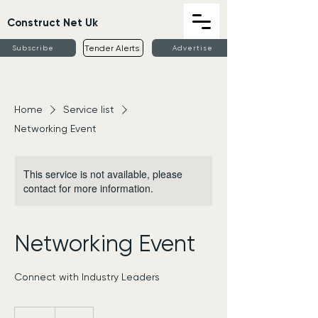
Construct Net Uk
Tender Alerts
Subscribe
Advertise
Home
Service list
Networking Event
This service is not available, please
contact for more information.
Networking Event
Connect with Industry Leaders
50