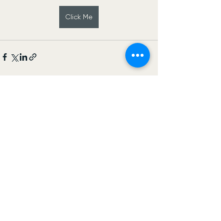
Click Me
See All
Recent Posts