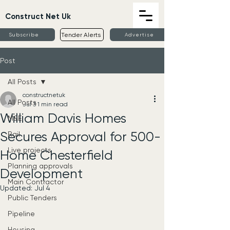
Construct Net Uk
Tender Alerts
Subscribe
Advertise
Post
All Posts
constructnetuk
All Posts
Jul 3
1 min read
William Davis Homes
M&E
Secures Approval for 500-
Rail
Live projects
Home Chesterfield
Planning approvals
Development
Main Contractor
Updated:
Jul 4
Public Tenders
Pipeline
Housing