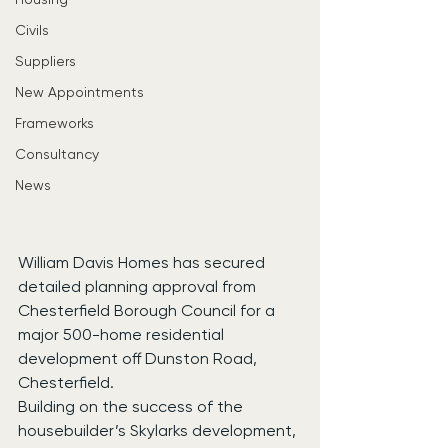
Civils
Suppliers
New Appointments
Frameworks
Consultancy
News
William Davis Homes has secured 
detailed planning approval from 
Chesterfield Borough Council for a 
major 500-home residential 
development off Dunston Road, 
Chesterfield.
Building on the success of the 
housebuilder’s Skylarks development, 