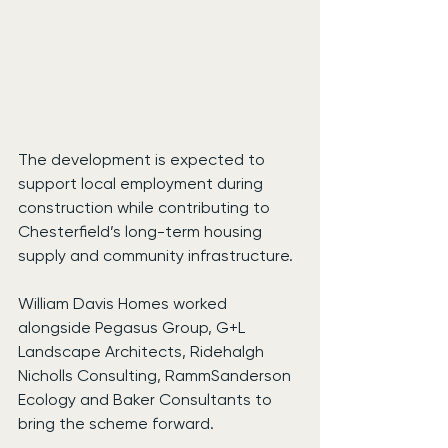
The development is expected to 
support local employment during 
construction while contributing to 
Chesterfield’s long-term housing 
supply and community infrastructure.
William Davis Homes worked 
alongside Pegasus Group, G+L 
Landscape Architects, Ridehalgh 
Nicholls Consulting, RammSanderson 
Ecology and Baker Consultants to 
bring the scheme forward.