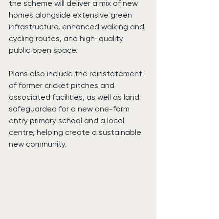
the scheme will deliver a mix of new 
homes alongside extensive green 
infrastructure, enhanced walking and 
cycling routes, and high-quality 
public open space.
Plans also include the reinstatement 
of former cricket pitches and 
associated facilities, as well as land 
safeguarded for a new one-form 
entry primary school and a local 
centre, helping create a sustainable 
new community.