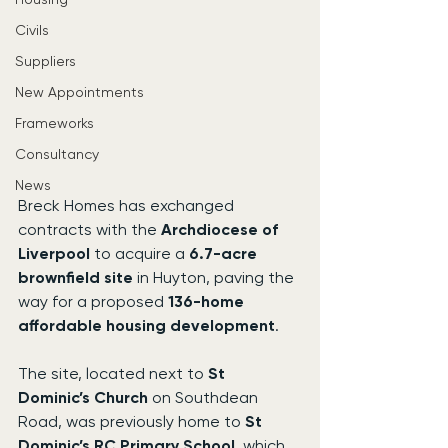
Civils
Suppliers
New Appointments
Frameworks
Consultancy
News
Breck Homes has exchanged 
contracts with the 
Archdiocese of 
Liverpool
 to acquire a 
6.7-acre 
brownfield site
 in Huyton, paving the 
way for a proposed 
136-home 
affordable housing development
.
The site, located next to 
St 
Dominic’s Church
 on Southdean 
Road, was previously home to 
St 
Dominic’s RC Primary School
, which 