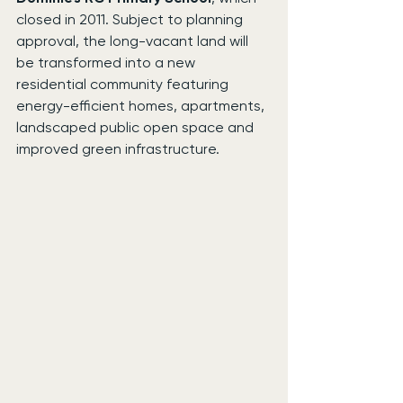
closed in 2011. Subject to planning 
approval, the long-vacant land will 
be transformed into a new 
residential community featuring 
energy-efficient homes, apartments, 
landscaped public open space and 
improved green infrastructure.