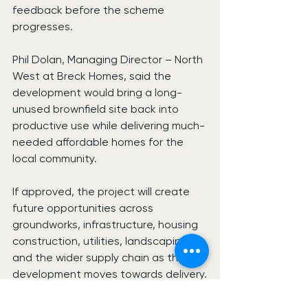
feedback before the scheme 
progresses.
Phil Dolan, Managing Director – North 
West at Breck Homes, said the 
development would bring a long-
unused brownfield site back into 
productive use while delivering much-
needed affordable homes for the 
local community.
If approved, the project will create 
future opportunities across 
groundworks, infrastructure, housing 
construction, utilities, landscaping 
and the wider supply chain as the 
development moves towards delivery.