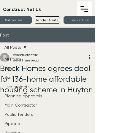
Construct Net Uk
Tender Alerts
Subscribe
Advertise
Post
All Posts
constructnetuk
All Posts
Jul 8
1 min read
Breck Homes agrees deal
M&E
for 136-home affordable
Rail
Live projects
housing scheme in Huyton
Planning approvals
Main Contractor
Public Tenders
Pipeline
Housing