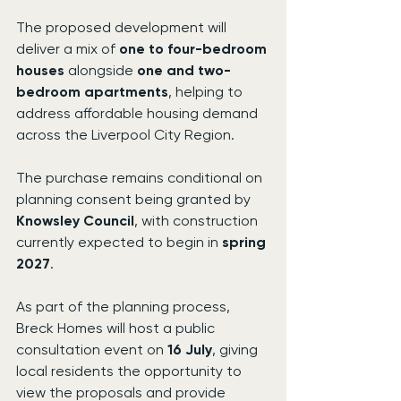
The proposed development will 
deliver a mix of 
one to four-bedroom 
houses
 alongside 
one and two-
bedroom apartments
, helping to 
address affordable housing demand 
across the Liverpool City Region.
The purchase remains conditional on 
planning consent being granted by 
Knowsley Council
, with construction 
currently expected to begin in 
spring 
2027
.
As part of the planning process, 
Breck Homes will host a public 
consultation event on 
16 July
, giving 
local residents the opportunity to 
view the proposals and provide 