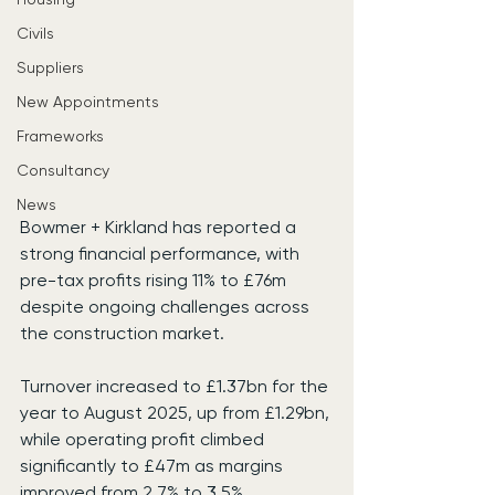
Civils
Suppliers
New Appointments
Frameworks
Consultancy
News
Bowmer + Kirkland has reported a 
strong financial performance, with 
pre-tax profits rising 11% to £76m 
despite ongoing challenges across 
the construction market.
Turnover increased to £1.37bn for the 
year to August 2025, up from £1.29bn, 
while operating profit climbed 
significantly to £47m as margins 
improved from 2.7% to 3.5%.