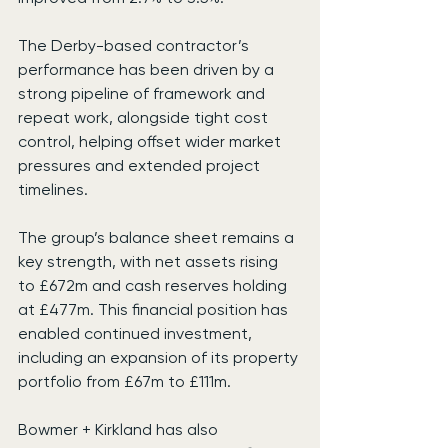
The Derby-based contractor’s 
performance has been driven by a 
strong pipeline of framework and 
repeat work, alongside tight cost 
control, helping offset wider market 
pressures and extended project 
timelines.
The group’s balance sheet remains a 
key strength, with net assets rising 
to £672m and cash reserves holding 
at £477m. This financial position has 
enabled continued investment, 
including an expansion of its property 
portfolio from £67m to £111m.
Bowmer + Kirkland has also 