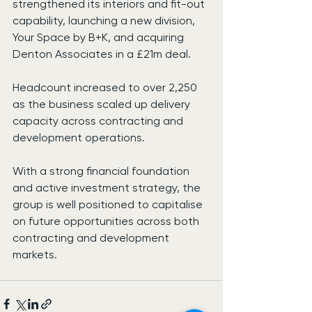
strengthened its interiors and fit-out 
capability, launching a new division, 
Your Space by B+K, and acquiring 
Denton Associates in a £21m deal.
Headcount increased to over 2,250 
as the business scaled up delivery 
capacity across contracting and 
development operations.
With a strong financial foundation 
and active investment strategy, the 
group is well positioned to capitalise 
on future opportunities across both 
contracting and development 
markets.