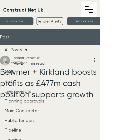
Construct Net Uk
Tender Alerts
Subscribe
Advertise
Post
All Posts
constructnetuk
All Posts
Apr 24
1 min read
Bowmer + Kirkland boosts
M&E
profits as £477m cash
Rail
Live projects
position supports growth
Planning approvals
Main Contractor
Public Tenders
Pipeline
Housing