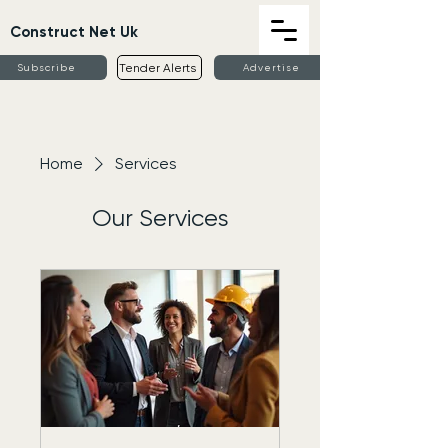
Construct Net Uk
Tender Alerts
Subscribe
Advertise
Home
Services
Our Services