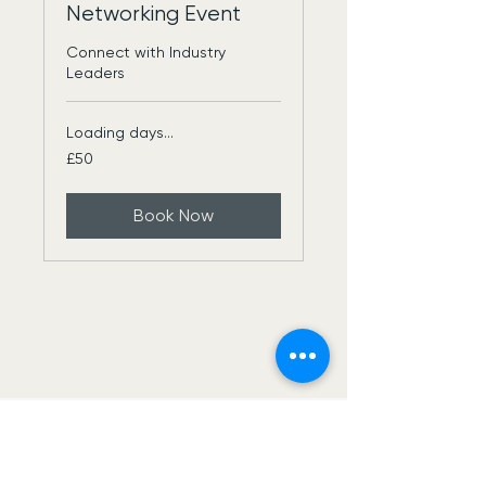
Networking Event
Connect with Industry
Leaders
Loading days...
50
£50
British
pounds
Book Now
Construct Net Uk
USE THIS SPACE TO
PROMOTE
YOUR BUSINESS